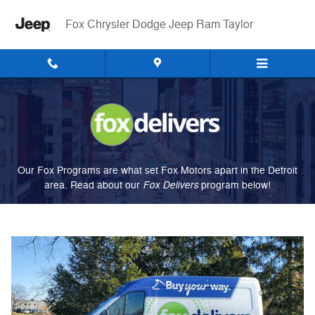
Fox Delivers
Skip to main content
Fox Chrysler Dodge Jeep Ram Taylor
Our Fox Programs are what set Fox Motors apart in the Detroit
Fox Delivers
area. Read about our
p
rogram
below!