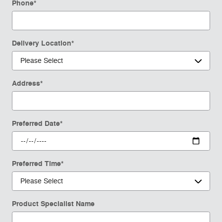
Phone
*
Delivery Location
*
Address
*
Preferred Date
*
Preferred Time
*
Product Specialist Name