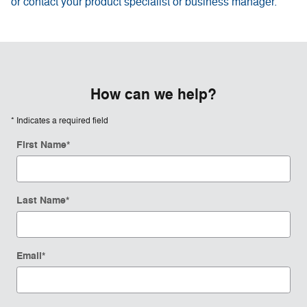
or contact your product specialist or business manager.
How can we help?
* Indicates a required field
First Name
*
Last Name
*
Email
*