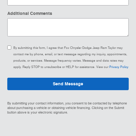
Additional Comments
By submitting this form, I agree that Fox Chrysler Dodge Jeep Ram Taylor may
contact me by phone, email, or text message regarding my inquiry, appointments,
products, or services. Message frequency varies. Message and data rates may
apply. Reply STOP to unsubscribe or HELP for assistance. View our
Privacy Policy
Send Message
By submitting your contact information, you consent to be contacted by telephone
about purchasing a vehicle or obtaining vehicle financing. Clicking on the Submit
button above is your electronic signature.