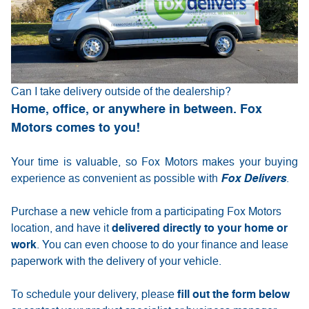
Can I take delivery outside of the dealership?
Home, office, or anywhere in between. Fox
Motors comes to you!
Your time is valuable, so Fox Motors
makes your buying
experience as convenient as possible with
Fox Delivers
.
Purchase a new vehicle from a participating Fox Motors
delivered directly to your home or
location, and have it
work
. You can even choose to do your finance and lease
paperwork with the delivery of your vehicle.
fill out the form below
To schedule your delivery, please