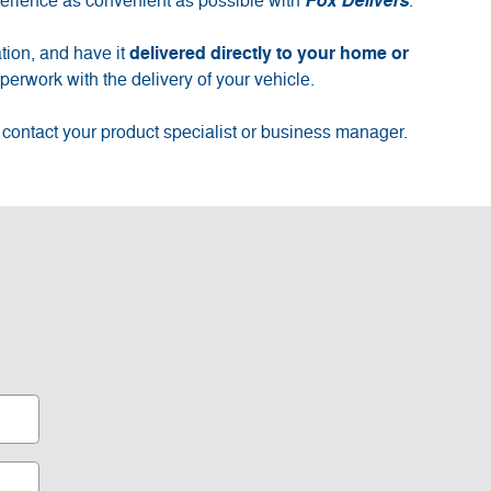
erience as convenient as possible with
Fox Delivers
.
delivered directly to your home or
tion, and have it
erwork with the delivery of your vehicle.
 contact your product specialist or business manager.