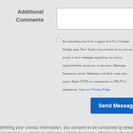
Additional
Comments
By submitting this form, I agree that Fox Chrysler
Dodge Jeep Ram Taylor may contact me by phone,
email, or text message regarding my inquiry,
appointments, products, or services. Message
frequency varies. Message and data rates may
apply. Reply STOP to unsubscribe or HELP for
assistance. View our
Privacy Policy
Send Messag
bmitting your contact information, you consent to be contacted by tele