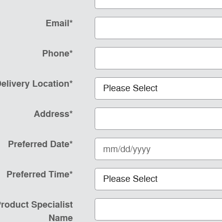
Email
*
Phone
*
elivery Location
*
Address
*
Preferred Date
*
Preferred Time
*
roduct Specialist
Name