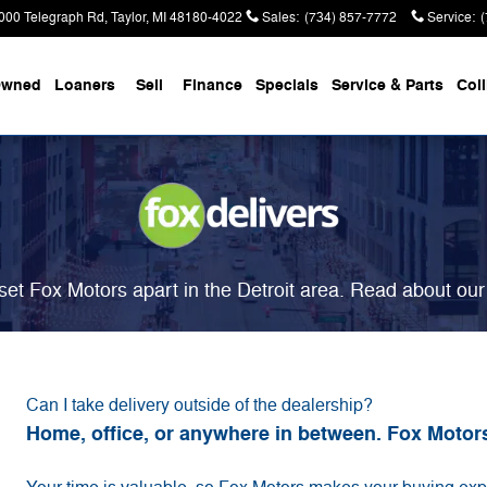
000 Telegraph Rd
Taylor
,
MI
48180-4022
Sales
:
(734) 857-7772
Service
:
Owned
Loaners
Sell
Finance
Specials
Service & Parts
Coll
et Fox Motors apart in the Detroit area. Read about ou
Can I take delivery outside of the dealership?
Home, office, or anywhere in between. Fox Motor