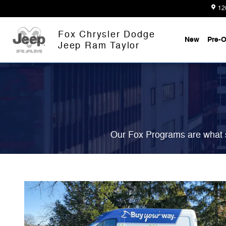
Fox Delivers
Skip to main content
12
Fox Chrysler Dodge
New
Pre-
Jeep Ram Taylor
Our Fox Programs are what s