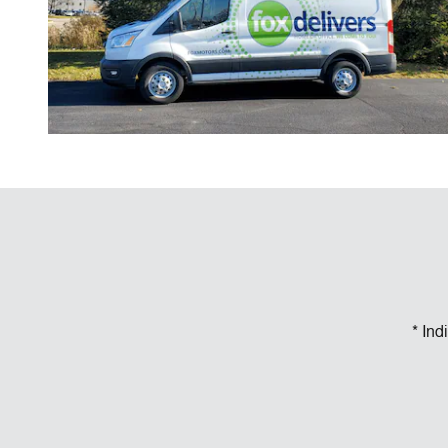
* Ind