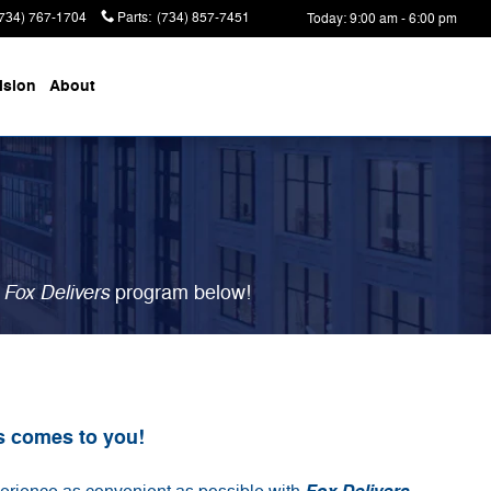
(734) 767-1704
Parts
:
(734) 857-7451
Today: 9:00 am - 6:00 pm
ision
About
Fox Delivers
r
p
rogram
below!
s comes to you!