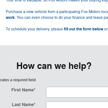
Your time is valuable, so Fox Motors
makes your buying exp
Purchase a new vehicle from a participating Fox Motors loca
work
. You can even choose to do your finance and lease pap
fill out the form below
To schedule your delivery, please
or
How can we help?
icates a required field
First Name
*
Last Name
*