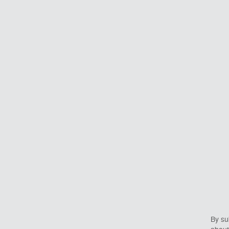
By su