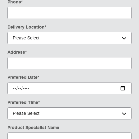
Phone
*
Delivery Location
*
Address
*
Preferred Date
*
Preferred Time
*
Product Specialist Name