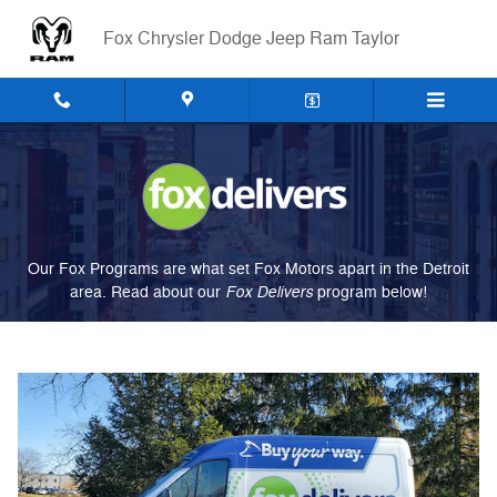
Fox Delivers
Skip to main content
Fox Chrysler Dodge Jeep Ram Taylor
Our Fox Programs are what set Fox Motors apart in the Detroit
Fox Delivers
area. Read about our
p
rogram
below!