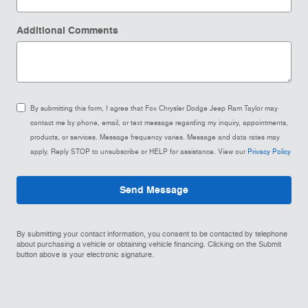
Additional Comments
By submitting this form, I agree that Fox Chrysler Dodge Jeep Ram Taylor may
contact me by phone, email, or text message regarding my inquiry, appointments,
products, or services. Message frequency varies. Message and data rates may
apply. Reply STOP to unsubscribe or HELP for assistance. View our
Privacy Policy
Send Message
By submitting your contact information, you consent to be contacted by telephone
about purchasing a vehicle or obtaining vehicle financing. Clicking on the Submit
button above is your electronic signature.