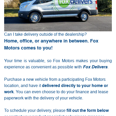
Can I take delivery outside of the dealership?
Home, office, or anywhere in between. Fox
Motors comes to you!
Your time is valuable, so Fox Motors
makes your buying
experience as convenient as possible with
Fox Delivers
.
Purchase a new vehicle from a participating Fox Motors
delivered directly to your home or
location, and have it
work
. You can even choose to do your finance and lease
paperwork with the delivery of your vehicle.
fill out the form below
To schedule your delivery, please