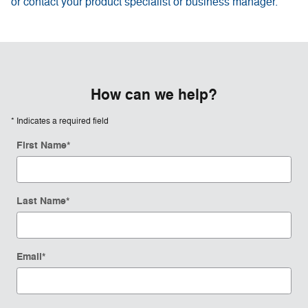
or contact your product specialist or business manager.
How can we help?
* Indicates a required field
First Name
*
Last Name
*
Email
*