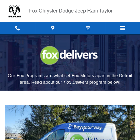
Fox Delivers
Skip to main content
Fox Chrysler Dodge Jeep Ram Taylor
Our Fox Programs are what set Fox Motors apart in the Detroit
Fox Delivers
area. Read about our
p
rogram
below!