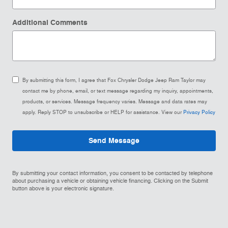
Additional Comments
By submitting this form, I agree that Fox Chrysler Dodge Jeep Ram Taylor may
contact me by phone, email, or text message regarding my inquiry, appointments,
products, or services. Message frequency varies. Message and data rates may
apply. Reply STOP to unsubscribe or HELP for assistance. View our
Privacy Policy
Send Message
By submitting your contact information, you consent to be contacted by telephone
about purchasing a vehicle or obtaining vehicle financing. Clicking on the Submit
button above is your electronic signature.