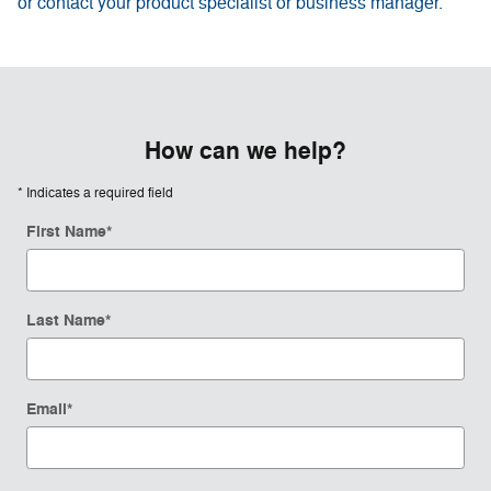
or contact your product specialist or business manager.
How can we help?
* Indicates a required field
First Name
*
Last Name
*
Email
*