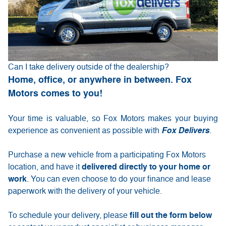
Can I take delivery outside of the dealership?
Home, office, or anywhere in between. Fox
Motors comes to you!
Your time is valuable, so Fox Motors
makes your buying
experience as convenient as possible with
Fox Delivers
.
Purchase a new vehicle from a participating Fox Motors
delivered directly to your home or
location, and have it
work
. You can even choose to do your finance and lease
paperwork with the delivery of your vehicle.
fill out the form below
To schedule your delivery, please