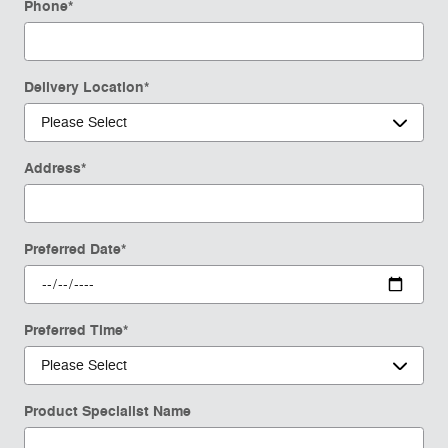
Phone
*
Delivery Location
*
Address
*
Preferred Date
*
Preferred Time
*
Product Specialist Name