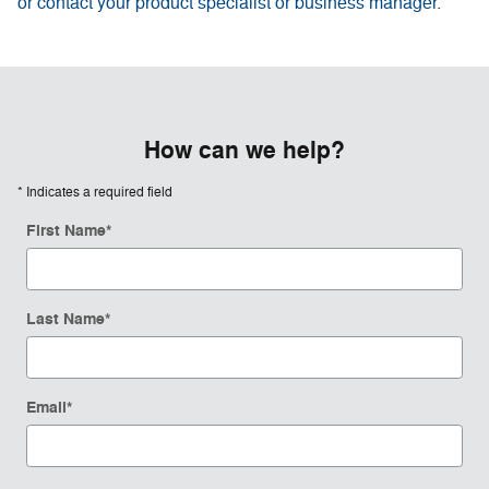
or contact your product specialist or business manager.
How can we help?
* Indicates a required field
First Name
*
Last Name
*
Email
*