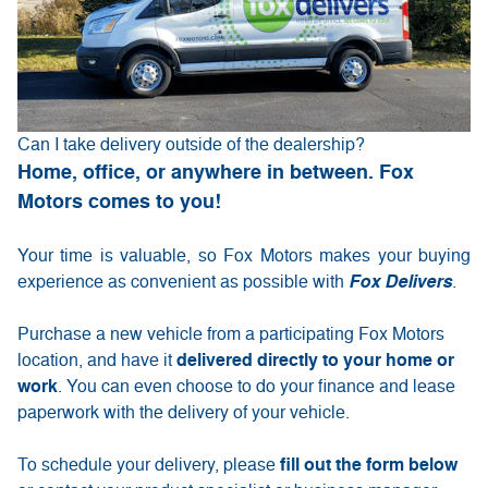
Can I take delivery outside of the dealership?
Home, office, or anywhere in between. Fox
Motors comes to you!
Your time is valuable, so Fox Motors
makes your buying
experience as convenient as possible with
Fox Delivers
.
Purchase a new vehicle from a participating Fox Motors
delivered directly to your home or
location, and have it
work
. You can even choose to do your finance and lease
paperwork with the delivery of your vehicle.
fill out the form below
To schedule your delivery, please