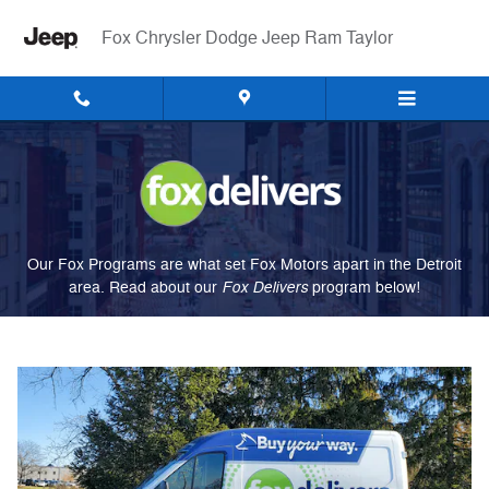
Fox Delivers
Skip to main content
Fox Chrysler Dodge Jeep Ram Taylor
Our Fox Programs are what set Fox Motors apart in the Detroit
Fox Delivers
area. Read about our
p
rogram
below!