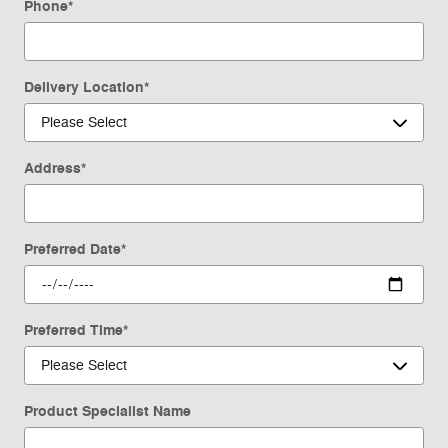
Phone
*
Delivery Location
*
Address
*
Preferred Date
*
Preferred Time
*
Product Specialist Name