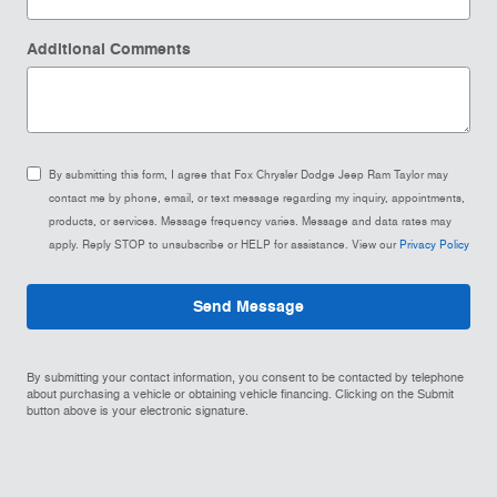
Additional Comments
By submitting this form, I agree that Fox Chrysler Dodge Jeep Ram Taylor may
contact me by phone, email, or text message regarding my inquiry, appointments,
products, or services. Message frequency varies. Message and data rates may
apply. Reply STOP to unsubscribe or HELP for assistance. View our
Privacy Policy
Send Message
By submitting your contact information, you consent to be contacted by telephone
about purchasing a vehicle or obtaining vehicle financing. Clicking on the Submit
button above is your electronic signature.