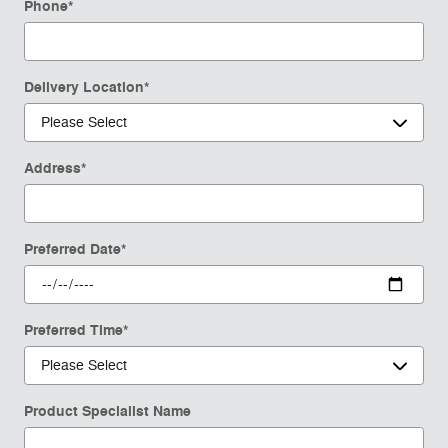
Phone
*
Delivery Location
*
Address
*
Preferred Date
*
Preferred Time
*
Product Specialist Name