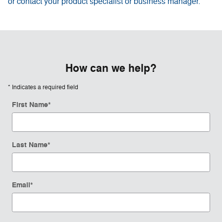
or contact your product specialist or business manager.
How can we help?
* Indicates a required field
First Name
*
Last Name
*
Email
*