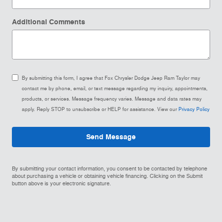
Additional Comments
By submitting this form, I agree that Fox Chrysler Dodge Jeep Ram Taylor may
contact me by phone, email, or text message regarding my inquiry, appointments,
products, or services. Message frequency varies. Message and data rates may
apply. Reply STOP to unsubscribe or HELP for assistance. View our
Privacy Policy
Send Message
By submitting your contact information, you consent to be contacted by telephone
about purchasing a vehicle or obtaining vehicle financing. Clicking on the Submit
button above is your electronic signature.