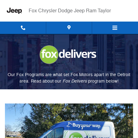
Fox Delivers
Skip to main content
Fox Chrysler Dodge Jeep Ram Taylor
Our Fox Programs are what set Fox Motors apart in the Detroit
Fox Delivers
area. Read about our
p
rogram
below!