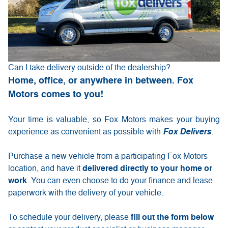
Can I take delivery outside of the dealership?
Home, office, or anywhere in between. Fox
Motors comes to you!
Your time is valuable, so Fox Motors
makes your buying
experience as convenient as possible with
Fox Delivers
.
Purchase a new vehicle from a participating Fox Motors
delivered directly to your home or
location, and have it
work
. You can even choose to do your finance and lease
paperwork with the delivery of your vehicle.
fill out the form below
To schedule your delivery, please