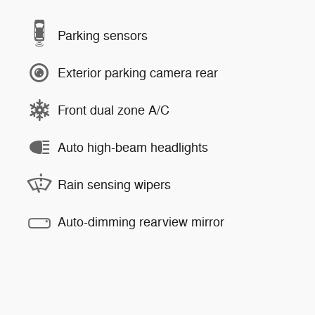
Parking sensors
Exterior parking camera rear
Front dual zone A/C
Auto high-beam headlights
Rain sensing wipers
Auto-dimming rearview mirror