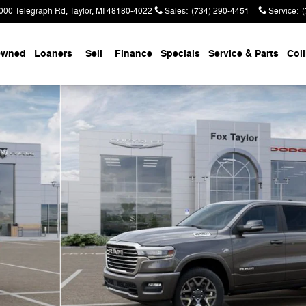
000 Telegraph Rd
Taylor
,
MI
48180-4022
Sales
:
(734) 290-4451
Service
:
Owned
Loaners
Sell
Finance
Specials
Service & Parts
Coll
Pickup Photo 1 of 52