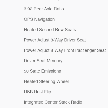
3.92 Rear Axle Ratio
GPS Navigation
Heated Second Row Seats
Power Adjust 8-Way Driver Seat
Power Adjust 8-Way Front Passenger Seat
Driver Seat Memory
50 State Emissions
Heated Steering Wheel
USB Host Flip
Integrated Center Stack Radio