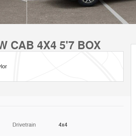
W CAB 4X4 5'7 BOX
lor
Drivetrain
4x4