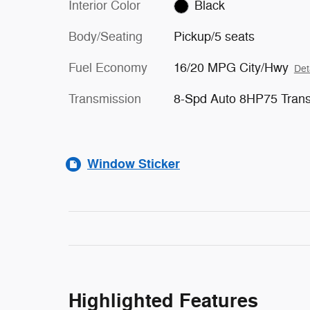
Interior Color
Black
Body/Seating
Pickup/5 seats
Fuel Economy
16/20 MPG City/Hwy
Det
Transmission
8-Spd Auto 8HP75 Tran
Window Sticker
Highlighted Features