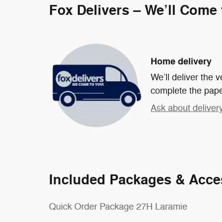
Fox Delivers – We’ll Come
Home delivery
We’ll deliver the
complete the pap
Ask about deliver
Included Packages & Acce
Quick Order Package 27H Laramie