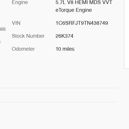
Engine
5.7L V8 HEMI MDS VVT
eTorque Engine
VIN
1C6SRFJT9TN438749
ails
Stock Number
26K374
s
Odometer
10 miles