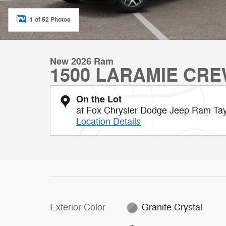
1 of 52 Photos
New 2026 Ram
1500 LARAMIE CRE
On the Lot
at Fox Chrysler Dodge Jeep Ram Tay
Location Details
Exterior Color
Granite Crystal