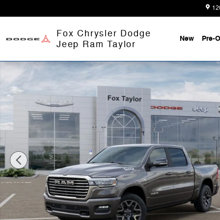
Skip to main content
12
Fox Chrysler Dodge
New
Pre-
Jeep Ram Taylor
New 2026 Ram 1500 LARAMIE CREW CAB 4X4 5'7 BOX 