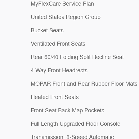
MyFlexCare Service Plan
United States Region Group
Bucket Seats
Ventilated Front Seats
Rear 60/40 Folding Split Recline Seat
4 Way Front Headrests
MOPAR Front and Rear Rubber Floor Mats
Heated Front Seats
Front Seat Back Map Pockets
Full Length Upgraded Floor Console
Transmission: 8-Speed Automatic