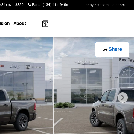
(734) 577-8820
Parts
:
(734) 415-9495
Today: 9:00 am - 2:00 pm
ision
About
Share