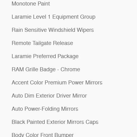
Monotone Paint
Laramie Level 1 Equipment Group
Rain Sensitive Windshield Wipers
Remote Tailgate Release
Laramie Preferred Package
RAM Grille Badge - Chrome
Accent Color Premium Power Mirrors
Auto Dim Exterior Driver Mirror
Auto Power-Folding Mirrors
Black Painted Exterior Mirrors Caps
Body Color Front Bumper