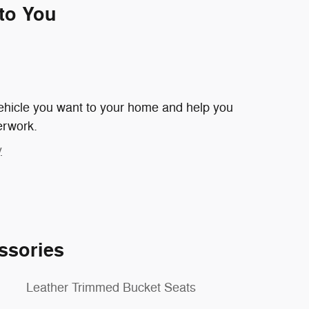
 to You
 vehicle you want to your home and help you
erwork.
y
ssories
Leather Trimmed Bucket Seats