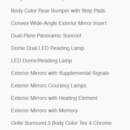
Body Color Rear Bumper with Step Pads
Convex Wide-Angle Exterior Mirror Insert
Dual-Pane Panoramic Sunroof
Dome Dual LED Reading Lamp
LED Dome/Reading Lamp
Exterior Mirrors with Supplemental Signals
Exterior Mirrors Courtesy Lamps
Exterior Mirrors with Heating Element
Exterior Mirrors with Memory
Grille Surround 3 Body Color Tex 4 Chrome