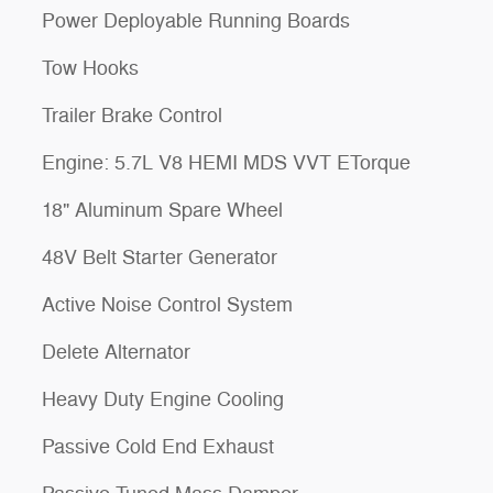
Power Deployable Running Boards
Tow Hooks
Trailer Brake Control
Engine: 5.7L V8 HEMI MDS VVT ETorque
18" Aluminum Spare Wheel
48V Belt Starter Generator
Active Noise Control System
Delete Alternator
Heavy Duty Engine Cooling
Passive Cold End Exhaust