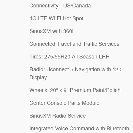
Connectivity - US/Canada
4G LTE Wi-Fi Hot Spot
SiriusXM with 360L
Connected Travel and Traffic Services
Tires: 275/55R20 All Season LRR
Radio: Uconnect 5 Navigation with 12.0"
Display
Wheels: 20" x 9" Premium Paint/Polish
Center Console Parts Module
SiriusXM Radio Service
Integrated Voice Command with Bluetooth