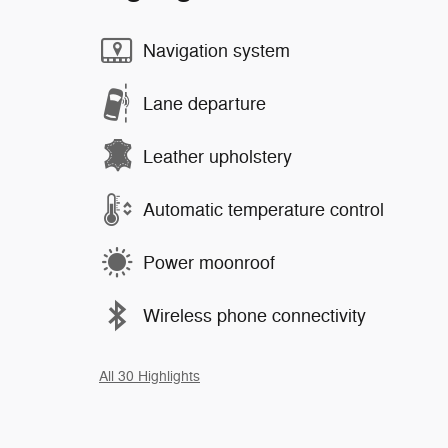
Navigation system
Lane departure
Leather upholstery
Automatic temperature control
Power moonroof
Wireless phone connectivity
All 30 Highlights