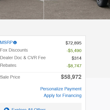
MSRP
$72,895
Fox Discounts
-$5,490
Dealer Doc & CVR Fee
$314
Rebates
-$8,747
$58,972
Sale Price
Personalize Payment
Apply for Financing