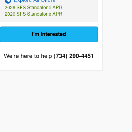
Explore All Offers
2026 SFS Standalone APR
2026 SFS Standalone APR
I'm Interested
(734) 290-4451
We're here to help