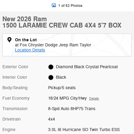
1 of 52 Photos
New 2026 Ram
1500 LARAMIE CREW CAB 4X4 5'7 BOX
On the Lot
at Fox Chrysler Dodge Jeep Ram Taylor
Location Details
Exterior Color
Diamond Black Crystal Pearlcoat
Interior Color
Black
Body/Seating
Pickup/5 seats
Fuel Economy
18/24 MPG City/Hwy
Details
Transmission
8-Spd Auto 8HP75 Trans
Drivetrain
4x4
Engine
3.0L I6 Hurricane SO Twin Turbo ESS