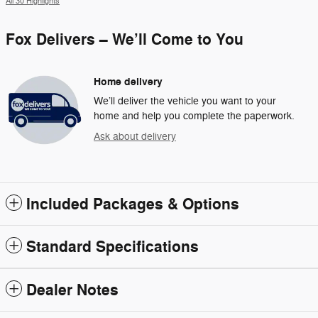
All 30 Highlights
Fox Delivers – We’ll Come to You
Home delivery
We’ll deliver the vehicle you want to your
home and help you complete the paperwork.
Ask about delivery
Included Packages & Options
Standard Specifications
Dealer Notes