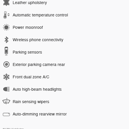
Leather upholstery
Automatic temperature control
Power moonroof
Wireless phone connectivity
Parking sensors
Exterior parking camera rear
Front dual zone A/C
Auto high-beam headlights
Rain sensing wipers
Auto-dimming rearview mirror