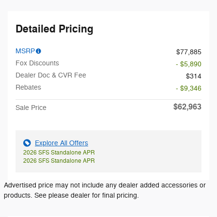
Detailed Pricing
MSRP
$77,885
Fox Discounts
- $5,890
Dealer Doc & CVR Fee
$314
Rebates
- $9,346
$62,963
Sale Price
Explore All Offers
2026 SFS Standalone APR
2026 SFS Standalone APR
Advertised price may not include any dealer added accessories or
products. See please dealer for final pricing.