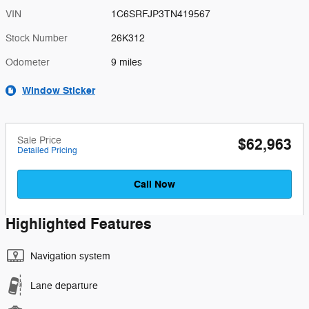
VIN
1C6SRFJP3TN419567
Stock Number
26K312
Odometer
9 miles
Window Sticker
Sale Price
$62,963
Detailed Pricing
Call Now
Highlighted Features
Navigation system
Lane departure