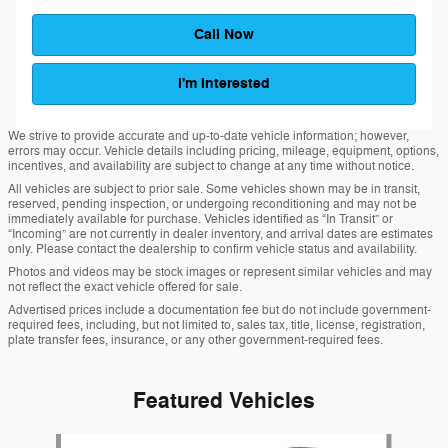
Call Now
I'm Interested
We strive to provide accurate and up-to-date vehicle information; however,
errors may occur. Vehicle details including pricing, mileage, equipment, options,
incentives, and availability are subject to change at any time without notice.
All vehicles are subject to prior sale. Some vehicles shown may be in transit,
reserved, pending inspection, or undergoing reconditioning and may not be
immediately available for purchase. Vehicles identified as “In Transit” or
“Incoming” are not currently in dealer inventory, and arrival dates are estimates
only. Please contact the dealership to confirm vehicle status and availability.
Photos and videos may be stock images or represent similar vehicles and may
not reflect the exact vehicle offered for sale.
Advertised prices include a documentation fee but do not include government-
required fees, including, but not limited to, sales tax, title, license, registration,
plate transfer fees, insurance, or any other government-required fees.
Featured Vehicles
Slide 1 of 6