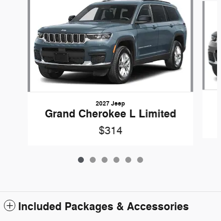
2027 Jeep
Grand Cherokee L Limited
$314
Included Packages & Accessories