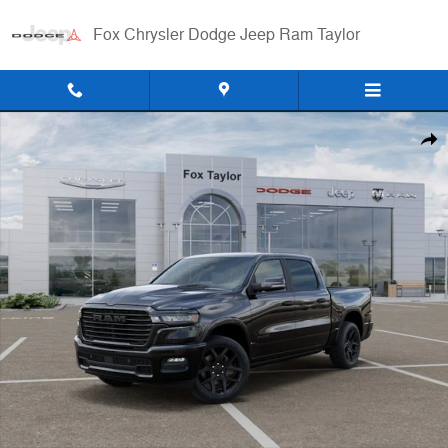
Skip to main content
Fox Chrysler Dodge Jeep Ram Taylor
New 2026 Ram 1500 LARAMIE CREW CAB 4X4 5'7 BOX Pickup Photo 
Shar