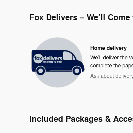
Fox Delivers – We’ll Come
Home delivery
We’ll deliver the
complete the pap
Ask about deliver
Included Packages & Acce