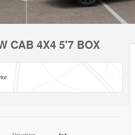
W CAB 4X4 5'7 BOX
lor