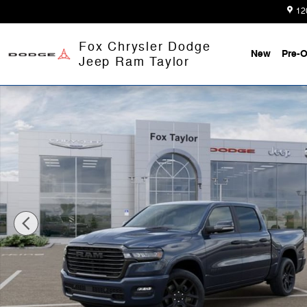
Skip to main content
12
Fox Chrysler Dodge
New
Pre-
Jeep Ram Taylor
New 2026 Ram 1500 LARAMIE CREW CAB 4X4 5'7 BOX 