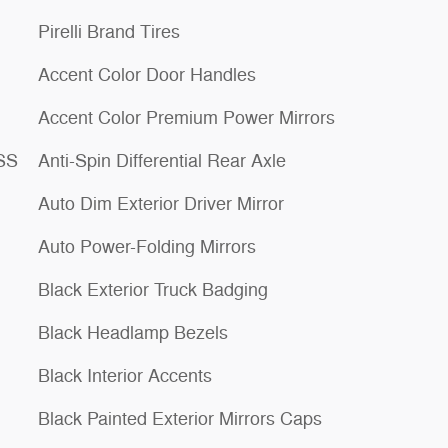
Pirelli Brand Tires
Accent Color Door Handles
Accent Color Premium Power Mirrors
ESS
Anti-Spin Differential Rear Axle
Auto Dim Exterior Driver Mirror
Auto Power-Folding Mirrors
Black Exterior Truck Badging
Black Headlamp Bezels
Black Interior Accents
Black Painted Exterior Mirrors Caps