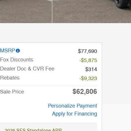
MSRP
$77,690
Fox Discounts
-$5,875
Dealer Doc & CVR Fee
$314
Rebates
-$9,323
$62,806
Sale Price
Personalize Payment
Apply for Financing
2026 SFS Standalone APR