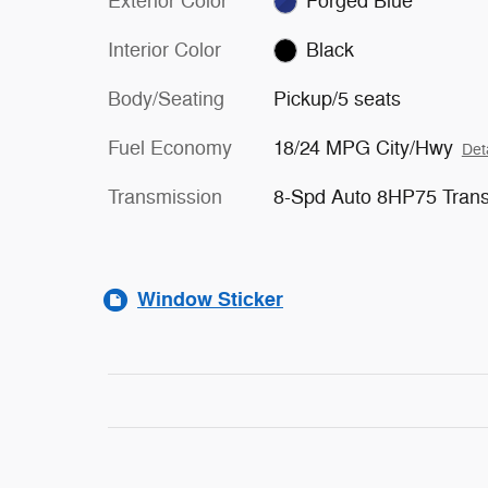
Exterior Color
Forged Blue
Interior Color
Black
Body/Seating
Pickup/5 seats
Fuel Economy
18/24 MPG City/Hwy
Det
Transmission
8-Spd Auto 8HP75 Tran
Window Sticker