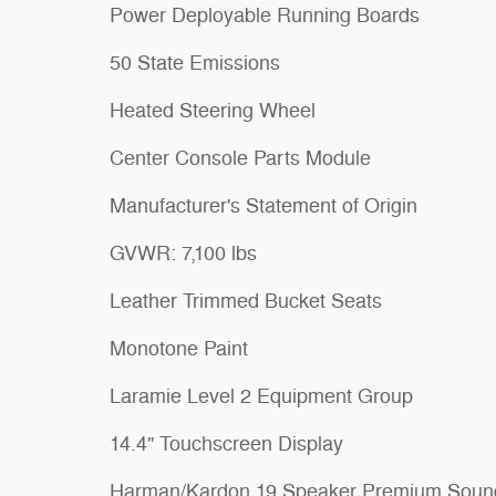
Power Deployable Running Boards
50 State Emissions
Heated Steering Wheel
Center Console Parts Module
Manufacturer's Statement of Origin
GVWR: 7,100 lbs
Leather Trimmed Bucket Seats
Monotone Paint
Laramie Level 2 Equipment Group
14.4" Touchscreen Display
Harman/Kardon 19 Speaker Premium Soun