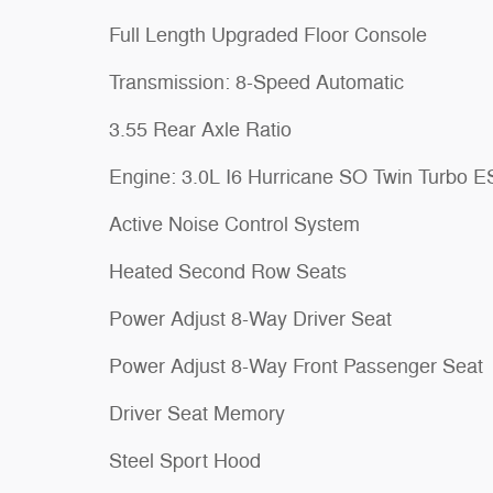
Full Length Upgraded Floor Console
Transmission: 8-Speed Automatic
3.55 Rear Axle Ratio
Engine: 3.0L I6 Hurricane SO Twin Turbo 
Active Noise Control System
Heated Second Row Seats
Power Adjust 8-Way Driver Seat
Power Adjust 8-Way Front Passenger Seat
Driver Seat Memory
Steel Sport Hood