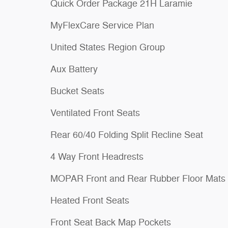
Quick Order Package 21H Laramie
MyFlexCare Service Plan
United States Region Group
Aux Battery
Bucket Seats
Ventilated Front Seats
Rear 60/40 Folding Split Recline Seat
4 Way Front Headrests
MOPAR Front and Rear Rubber Floor Mats
Heated Front Seats
Front Seat Back Map Pockets