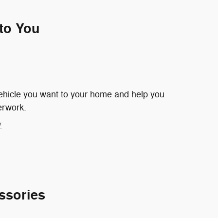
 to You
 vehicle you want to your home and help you
erwork.
y
ssories