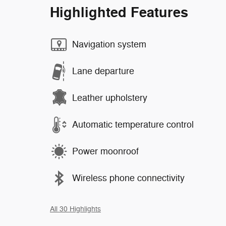
Highlighted Features
Navigation system
Lane departure
Leather upholstery
Automatic temperature control
Power moonroof
Wireless phone connectivity
All 30 Highlights