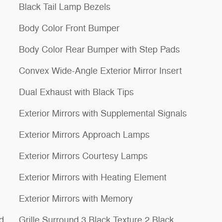
Black Tail Lamp Bezels
Body Color Front Bumper
Body Color Rear Bumper with Step Pads
Convex Wide-Angle Exterior Mirror Insert
Dual Exhaust with Black Tips
Exterior Mirrors with Supplemental Signals
Exterior Mirrors Approach Lamps
Exterior Mirrors Courtesy Lamps
Exterior Mirrors with Heating Element
Exterior Mirrors with Memory
d
Grille Surround 3 Black Texture 2 Black