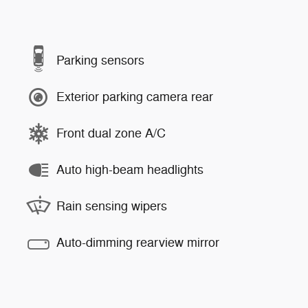
Parking sensors
Exterior parking camera rear
Front dual zone A/C
Auto high-beam headlights
Rain sensing wipers
Auto-dimming rearview mirror