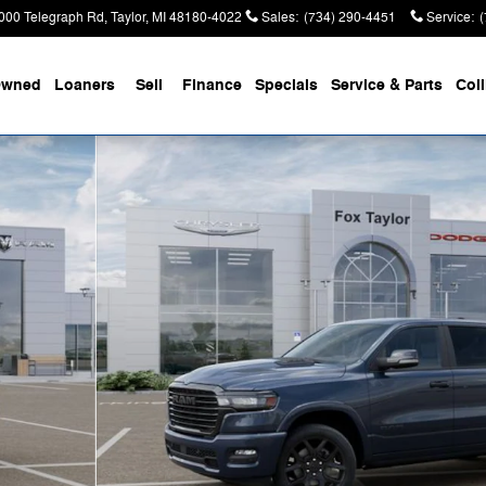
000 Telegraph Rd
Taylor
,
MI
48180-4022
Sales
:
(734) 290-4451
Service
:
Owned
Loaners
Sell
Finance
Specials
Service & Parts
Coll
Pickup Photo 1 of 52