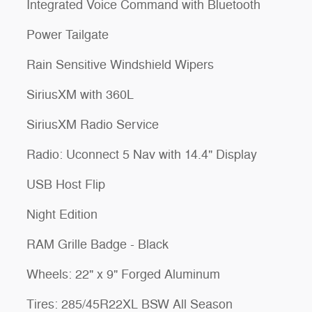
Integrated Voice Command with Bluetooth
Power Tailgate
Rain Sensitive Windshield Wipers
SiriusXM with 360L
SiriusXM Radio Service
Radio: Uconnect 5 Nav with 14.4" Display
USB Host Flip
Night Edition
RAM Grille Badge - Black
Wheels: 22" x 9" Forged Aluminum
Tires: 285/45R22XL BSW All Season