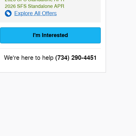
2026 SFS Standalone APR
Explore All Offers
I'm Interested
(734) 290-4451
We're here to help