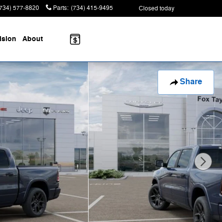
(734) 577-8820
Parts
:
(734) 415-9495
Closed today
ision
About
Share