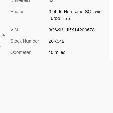
Drivetrain
4x4
Engine
3.0L I6 Hurricane SO Twin
Turbo ESS
VIN
3C6SRFJPXT4200678
ails
Stock Number
26K342
s
Odometer
10 miles