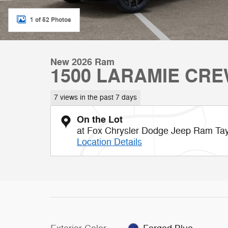
1 of 52 Photos
New 2026 Ram
1500 LARAMIE CRE
7 views in the past 7 days
On the Lot
at Fox Chrysler Dodge Jeep Ram Tay
Location Details