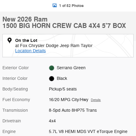
1 of 52 Photos
New 2026 Ram
1500 BIG HORN CREW CAB 4X4 5'7 BOX
On the Lot
at Fox Chrysler Dodge Jeep Ram Taylor
Location Details
Exterior Color
Serrano Green
Interior Color
Black
Body/Seating
Pickup/5 seats
Fuel Economy
16/20 MPG City/Hwy
Details
Transmission
8-Spd Auto 8HP75 Trans
Drivetrain
4x4
Engine
5.7L V8 HEMI MDS VVT eTorque Engine