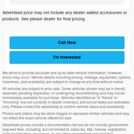
Advertised price may not include any dealer added accessories or
products. See please dealer for final pricing.
Call Now
I'm Interested
We strive to provide accurate and up-to-date vehicle information; however,
errors may occur. Vehicle details including pricing, mileage, equipment, options,
incentives, and availability are subject to change at any time without notice.
All vehicles are subject to prior sale. Some vehicles shown may be in transit,
reserved, pending inspection, or undergoing reconditioning and may not be
immediately available for purchase. Vehicles identified as “In Transit” or
“Incoming” are not currently in dealer inventory, and arrival dates are estimates
only. Please contact the dealership to confirm vehicle status and availability.
Photos and videos may be stock images or represent similar vehicles and may
not reflect the exact vehicle offered for sale.
Advertised prices include a documentation fee but do not include government-
required fees, including, but not limited to, sales tax, title, license, registration,
plate transfer fees, insurance, or any other government-required fees.