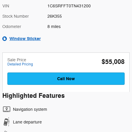
VIN
1C6SRFFT0TN431200
Stock Number
26K355
Odometer
8 miles
Window Sticker
Sale Price
$55,008
Detailed Pricing
Call Now
Highlighted Features
Navigation system
Lane departure