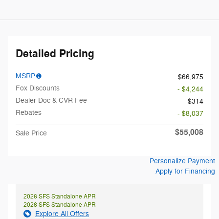
Detailed Pricing
MSRP
$66,975
Fox Discounts
- $4,244
Dealer Doc & CVR Fee
$314
Rebates
- $8,037
$55,008
Sale Price
Personalize Payment
Apply for Financing
2026 SFS Standalone APR
2026 SFS Standalone APR
Explore All Offers