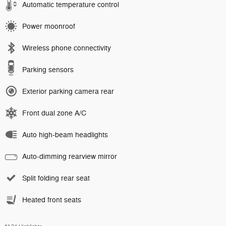
Automatic temperature control
Power moonroof
Wireless phone connectivity
Parking sensors
Exterior parking camera rear
Front dual zone A/C
Auto high-beam headlights
Auto-dimming rearview mirror
Split folding rear seat
Heated front seats