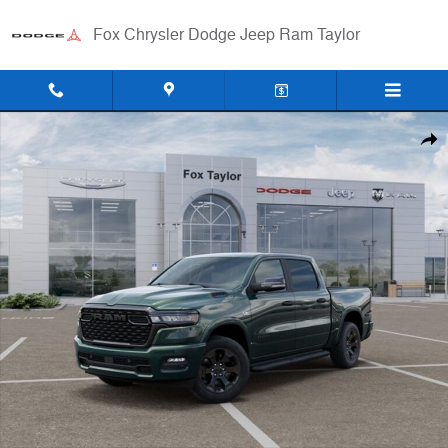
Skip to main content
Fox Chrysler Dodge Jeep Ram Taylor
New 2026 Ram 1500 BIG HORN CREW CAB 4X4 5'7 BOX Pickup Photo
Shar