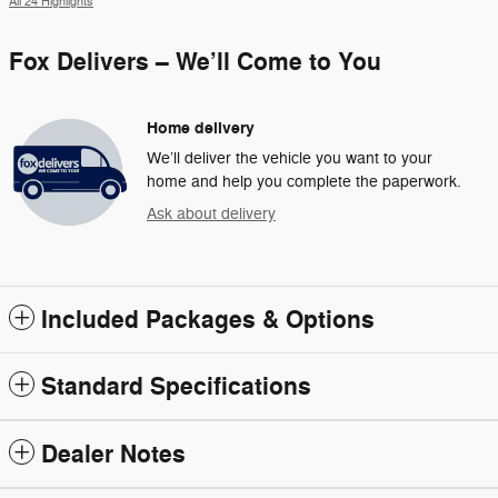
All 24 Highlights
Fox Delivers – We’ll Come to You
Home delivery
We’ll deliver the vehicle you want to your
home and help you complete the paperwork.
Ask about delivery
Included Packages & Options
Standard Specifications
Dealer Notes