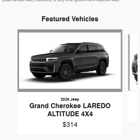
Featured Vehicles
Slide 1 of 5
2026 Jeep
Grand Cherokee LAREDO
ALTITUDE 4X4
$314