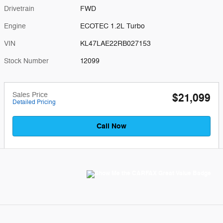
Drivetrain
FWD
Engine
ECOTEC 1.2L Turbo
VIN
KL47LAE22RB027153
Stock Number
12099
Sales Price
$21,099
Detailed Pricing
Call Now