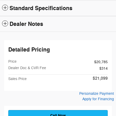
Standard Specifications
Dealer Notes
Detailed Pricing
Price
$20,785
Dealer Doc & CVR Fee
$314
$21,099
Sales Price
Personalize Payment
Apply for Financing
Call Now