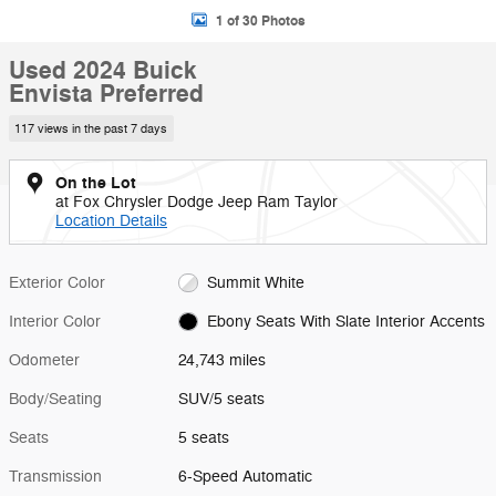
1 of 30 Photos
Used 2024 Buick
Envista Preferred
117 views in the past 7 days
On the Lot
at Fox Chrysler Dodge Jeep Ram Taylor
Location Details
Exterior Color
Summit White
Interior Color
Ebony Seats With Slate Interior Accents
Odometer
24,743 miles
Body/Seating
SUV/5 seats
Seats
5 seats
Transmission
6-Speed Automatic