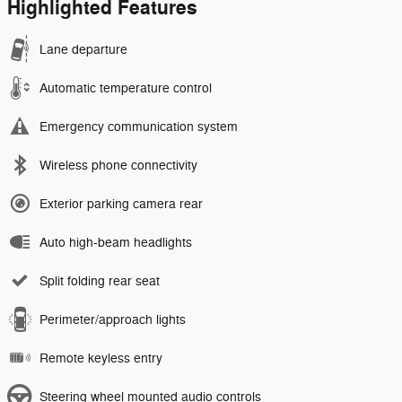
Highlighted Features
Lane departure
Automatic temperature control
Emergency communication system
Wireless phone connectivity
Exterior parking camera rear
Auto high-beam headlights
Split folding rear seat
Perimeter/approach lights
Remote keyless entry
Steering wheel mounted audio controls