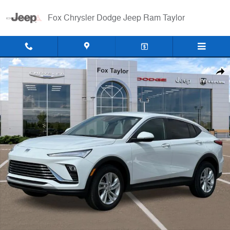
Skip to main content
Fox Chrysler Dodge Jeep Ram Taylor
Used 2024 Buick Envista Preferred SUV Photo 1 of 30
Shar