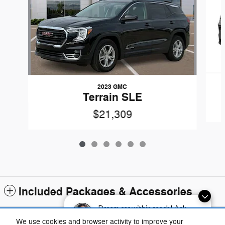
2023 GMC
Terrain SLE
$21,309
Included Packages & Accessories
Dream car within reach! Ask
about our financing options!
Standard Features
We use cookies and browser activity to improve your