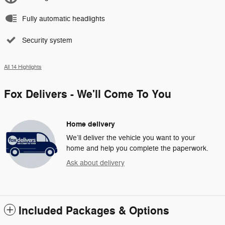
Fully automatic headlights
Security system
All 14 Highlights
Fox Delivers - We'll Come To You
Home delivery
We’ll deliver the vehicle you want to your
home and help you complete the paperwork.
Ask about delivery
Included Packages & Options