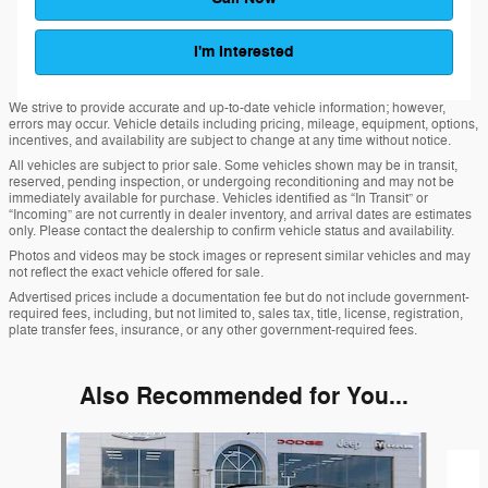
I'm Interested
We strive to provide accurate and up-to-date vehicle information; however,
errors may occur. Vehicle details including pricing, mileage, equipment, options,
incentives, and availability are subject to change at any time without notice.
All vehicles are subject to prior sale. Some vehicles shown may be in transit,
reserved, pending inspection, or undergoing reconditioning and may not be
immediately available for purchase. Vehicles identified as “In Transit” or
“Incoming” are not currently in dealer inventory, and arrival dates are estimates
only. Please contact the dealership to confirm vehicle status and availability.
Photos and videos may be stock images or represent similar vehicles and may
not reflect the exact vehicle offered for sale.
Advertised prices include a documentation fee but do not include government-
required fees, including, but not limited to, sales tax, title, license, registration,
plate transfer fees, insurance, or any other government-required fees.
Also Recommended for You...
Slide 1 of 6