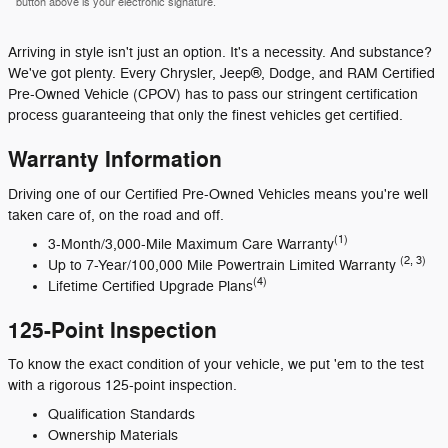
button above is your electronic signature.
Arriving in style isn't just an option. It's a necessity. And substance?
We've got plenty. Every Chrysler, Jeep®, Dodge, and RAM Certified
Pre-Owned Vehicle (CPOV) has to pass our stringent certification
process guaranteeing that only the finest vehicles get certified.
Warranty Information
Driving one of our Certified Pre-Owned Vehicles means you're well
taken care of, on the road and off.
(1)
3-Month/3,000-Mile Maximum Care Warranty
(2, 3)
Up to 7-Year/100,000 Mile Powertrain Limited Warranty
(4)
Lifetime Certified Upgrade Plans
125-Point Inspection
To know the exact condition of your vehicle, we put 'em to the test
with a rigorous 125-point inspection.
Qualification Standards
Ownership Materials