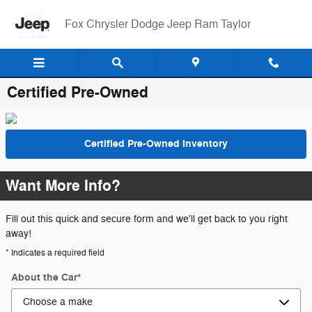
Skip to main content
Fox Chrysler Dodge Jeep Ram Taylor
Certified Pre-Owned
Certified Pre-Owned Inventory
Want More Info?
Fill out this quick and secure form and we'll get back to you right
away!
* Indicates a required field
About the Car
*