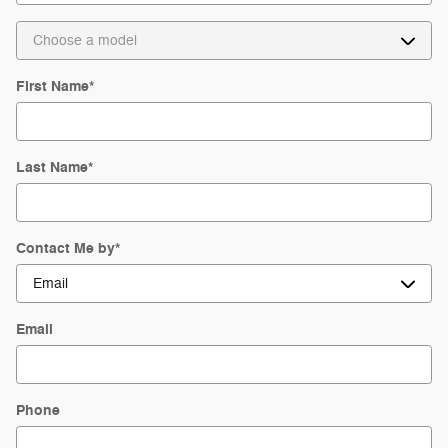
First Name
*
Last Name
*
Contact Me by
*
Email
Phone