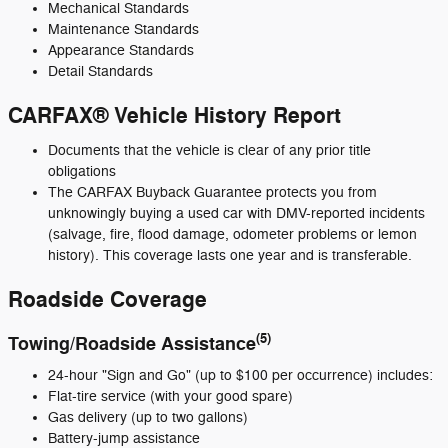
Mechanical Standards
Maintenance Standards
Appearance Standards
Detail Standards
CARFAX® Vehicle History Report
Documents that the vehicle is clear of any prior title
obligations
The CARFAX Buyback Guarantee protects you from
unknowingly buying a used car with DMV-reported incidents
(salvage, fire, flood damage, odometer problems or lemon
history). This coverage lasts one year and is transferable.
Roadside Coverage
(5)
Towing/Roadside Assistance
24-hour "Sign and Go" (up to $100 per occurrence) includes:
Flat-tire service (with your good spare)
Gas delivery (up to two gallons)
Battery-jump assistance