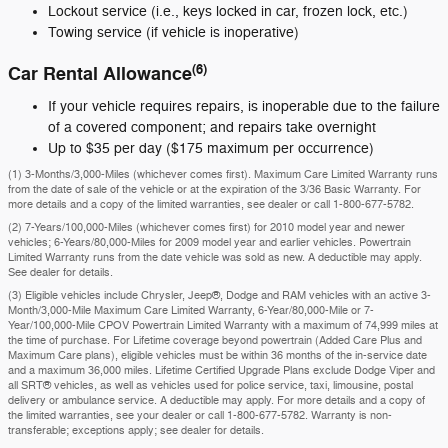
Lockout service (i.e., keys locked in car, frozen lock, etc.)
Towing service (if vehicle is inoperative)
(6)
Car Rental Allowance
If your vehicle requires repairs, is inoperable due to the failure
of a covered component; and repairs take overnight
Up to $35 per day ($175 maximum per occurrence)
(1) 3-Months/3,000-Miles (whichever comes first). Maximum Care Limited Warranty runs
from the date of sale of the vehicle or at the expiration of the 3/36 Basic Warranty. For
more details and a copy of the limited warranties, see dealer or call
1-800-677-5782
.
(2) 7-Years/100,000-Miles (whichever comes first) for 2010 model year and newer
vehicles; 6-Years/80,000-Miles for 2009 model year and earlier vehicles. Powertrain
Limited Warranty runs from the date vehicle was sold as new. A deductible may apply.
See dealer for details.
(3) Eligible vehicles include Chrysler, Jeep®, Dodge and RAM vehicles with an active 3-
Month/3,000-Mile Maximum Care Limited Warranty, 6-Year/80,000-Mile or 7-
Year/100,000-Mile CPOV Powertrain Limited Warranty with a maximum of 74,999 miles at
the time of purchase. For Lifetime coverage beyond powertrain (Added Care Plus and
Maximum Care plans), eligible vehicles must be within 36 months of the in-service date
and a maximum 36,000 miles. Lifetime Certified Upgrade Plans exclude Dodge Viper and
all SRT® vehicles, as well as vehicles used for police service, taxi, limousine, postal
delivery or ambulance service. A deductible may apply. For more details and a copy of
the limited warranties, see your dealer or call 1-800-677-5782. Warranty is non-
transferable; exceptions apply; see dealer for details.