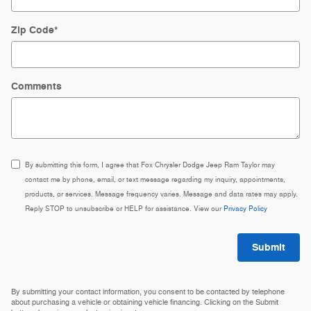
Zip Code
*
Comments
By submitting this form, I agree that Fox Chrysler Dodge Jeep Ram Taylor may
contact me by phone, email, or text message regarding my inquiry, appointments,
products, or services. Message frequency varies. Message and data rates may apply.
Reply STOP to unsubscribe or HELP for assistance. View our
Privacy Policy
Submit
By submitting your contact information, you consent to be contacted by telephone
about purchasing a vehicle or obtaining vehicle financing. Clicking on the Submit