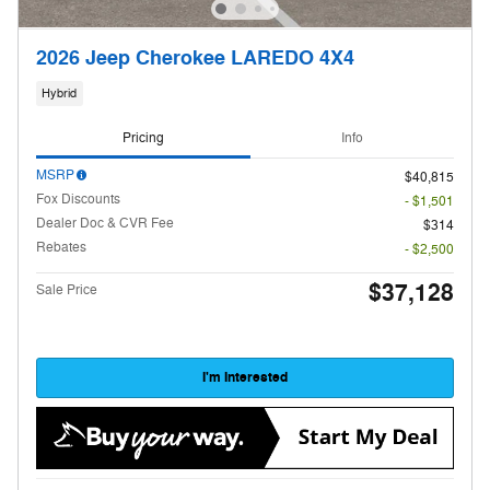
2026 Jeep Cherokee LAREDO 4X4
Hybrid
Pricing
Info
MSRP
$40,815
Fox Discounts
- $1,501
Dealer Doc & CVR Fee
$314
Rebates
- $2,500
$37,128
Sale Price
I'm Interested