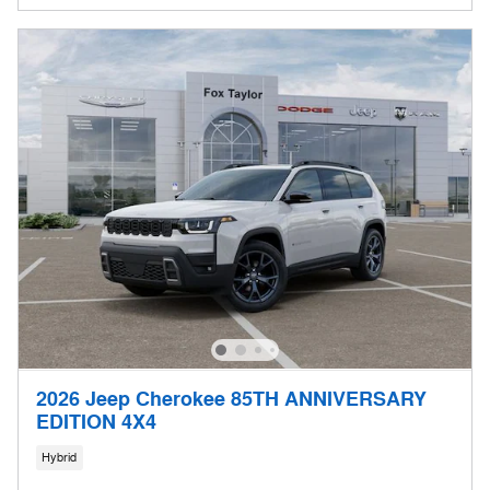
2026 Jeep Cherokee 85TH ANNIVERSARY
EDITION 4X4
Hybrid