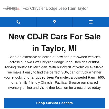
New Inventory
Skip to main content
Fox Chrysler Dodge Jeep Ram Taylor
New CDJR Cars For Sale
in Taylor, MI
Shop an extensive selection of new and pre-owned vehicles
across our two Fox Chrysler Dodge Jeep Ram dealerships
serving Southeast Michigan. With hundreds of vehicles available,
we make it easy to find the perfect SUV, car, or truck whether
you're looking for a rugged Jeep Wrangler, a powerful Ram 1500,
or a family-friendly Chrysler Pacifica. Browse our shared
inventory online and visit either location for a test drive today.
Shop Service Loaners