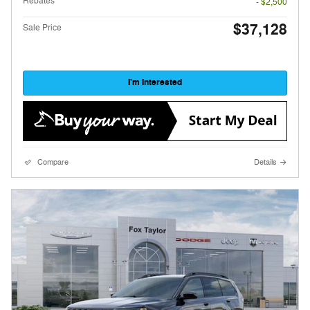
Rebates
- $2,500
$37,128
Sale Price
I'm Interested
Compare
Details