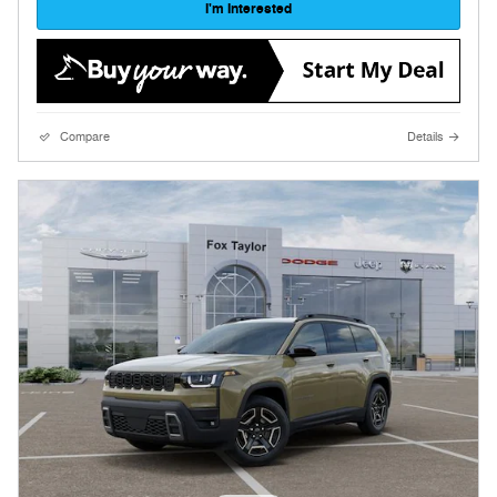
I'm Interested
Compare
Details