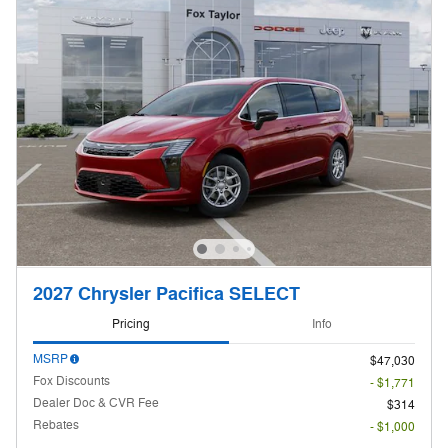
2027 Chrysler Pacifica SELECT
Pricing
Info
MSRP
$47,030
Fox Discounts
- $1,771
Dealer Doc & CVR Fee
$314
Rebates
- $1,000