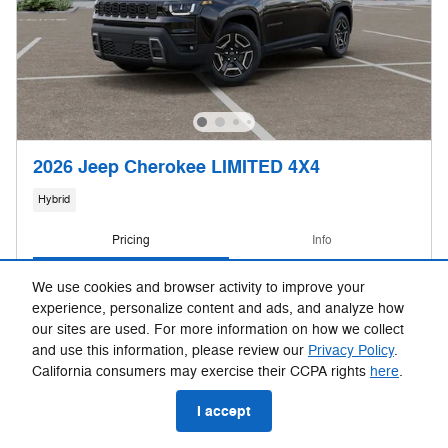
2026 Jeep Cherokee LIMITED 4X4
Hybrid
Pricing
Info
MSRP
$43,810
We use cookies and browser activity to improve your
Fox Discounts
- $2,193
experience, personalize content and ads, and analyze how
Dealer Doc & CVR Fee
$314
our sites are used. For more information on how we collect
Rebates
- $2,500
and use this information, please review our
Privacy Policy
.
California consumers may exercise their CCPA rights
here
.
$39,431
Sale Price
I accept