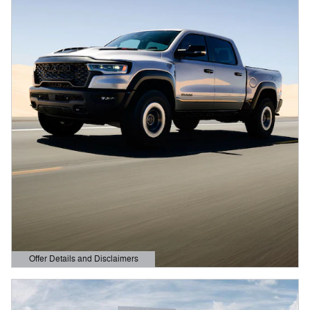
Offer Details and Disclaimers
Open Details Modal