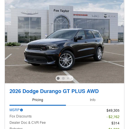
2026 Dodge Durango GT PLUS AWD
Pricing
Info
MSRP
$49,305
Fox Discounts
- $2,762
Dealer Doc & CVR Fee
$314
Rebates