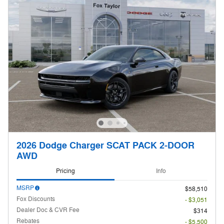
2026 Dodge Charger SCAT PACK 2-DOOR
AWD
Pricing
Info
MSRP
$58,510
Fox Discounts
- $3,051
Dealer Doc & CVR Fee
$314
Rebates
- $5,500