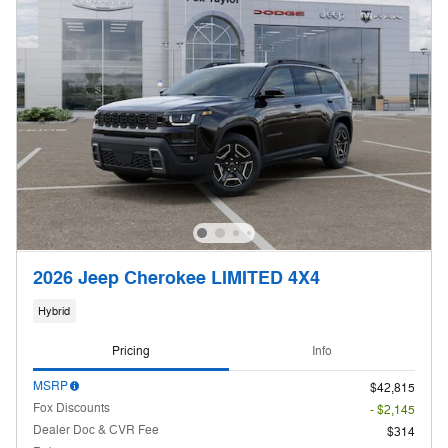
2026 Jeep Cherokee LIMITED 4X4
Hybrid
Pricing
Info
MSRP
$42,815
Fox Discounts
- $2,145
Dealer Doc & CVR Fee
$314