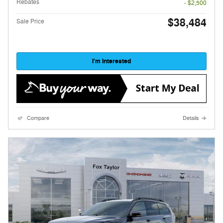
Rebates
- $2,500
$38,484
Sale Price
I'm Interested
Compare
Details