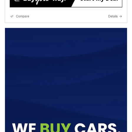
Compare
Details