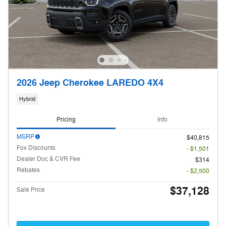
2026 Jeep Cherokee LAREDO 4X4
Hybrid
Pricing
Info
MSRP
$40,815
Fox Discounts
- $1,501
Dealer Doc & CVR Fee
$314
Rebates
- $2,500
$37,128
Sale Price