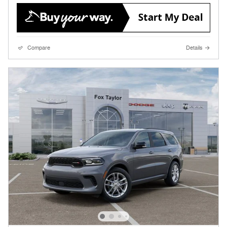
Compare
Details