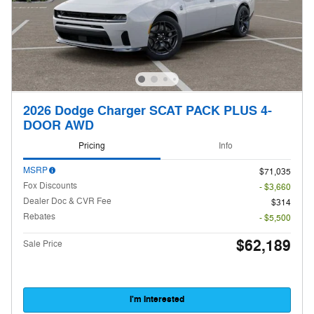
2026 Dodge Charger SCAT PACK PLUS 4-
DOOR AWD
Pricing
Info
MSRP
$71,035
Fox Discounts
- $3,660
Dealer Doc & CVR Fee
$314
Rebates
- $5,500
$62,189
Sale Price
I'm Interested