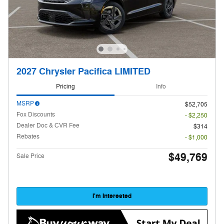
2027 Chrysler Pacifica LIMITED
Pricing
Info
MSRP
$52,705
Fox Discounts
- $2,250
Dealer Doc & CVR Fee
$314
Rebates
- $1,000
$49,769
Sale Price
I'm Interested