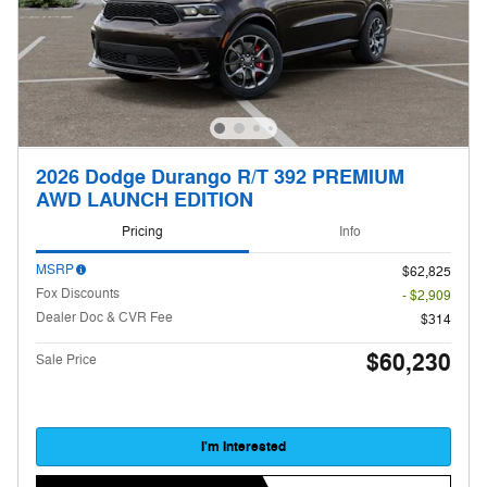
2026 Dodge Durango R/T 392 PREMIUM
AWD LAUNCH EDITION
Pricing
Info
MSRP
$62,825
Fox Discounts
- $2,909
Dealer Doc & CVR Fee
$314
$60,230
Sale Price
I'm Interested