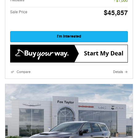
- $1,000
$45,857
Sale Price
I'm Interested
Compare
Details