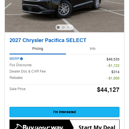
2027 Chrysler Pacifica SELECT
Pricing
Info
MSRP
$46,535
Fox Discounts
- $1,722
Dealer Doc & CVR Fee
$314
Rebates
- $1,000
$44,127
Sale Price
I'm Interested