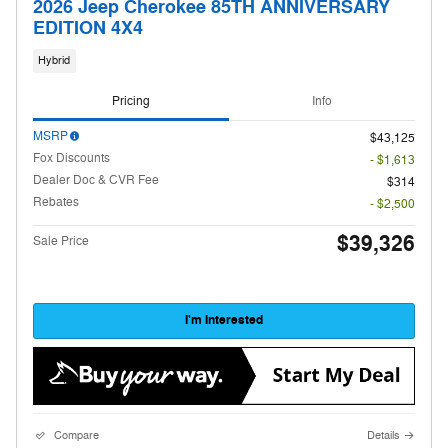
2026 Jeep Cherokee 85TH ANNIVERSARY
EDITION 4X4
Hybrid
Pricing
Info
MSRP
$43,125
Fox Discounts
- $1,613
Dealer Doc & CVR Fee
$314
Rebates
- $2,500
$39,326
Sale Price
I'm Interested
Compare
Details