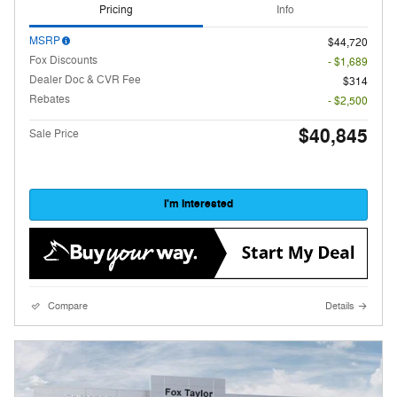
Pricing
Info
MSRP
$44,720
Fox Discounts
- $1,689
Dealer Doc & CVR Fee
$314
Rebates
- $2,500
$40,845
Sale Price
I'm Interested
Compare
Details