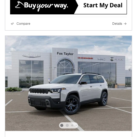
Compare
Details