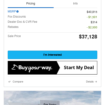
Pricing
Info
MSRP
$40,815
Fox Discounts
- $1,501
Dealer Doc & CVR Fee
$314
Rebates
- $2,500
$37,128
Sale Price
I'm Interested
Compare
Details