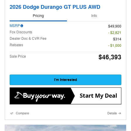
2026 Dodge Durango GT PLUS AWD
Pricing
Info
MSRP
$49,900
Fox Discounts
- $2,821
Dealer Doc & CVR Fee
$314
Rebates
- $1,000
$46,393
Sale Price
I'm Interested
Compare
Details