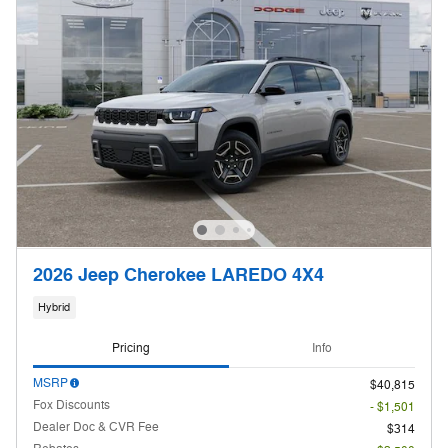
2026 Jeep Cherokee LAREDO 4X4
Hybrid
Pricing
Info
MSRP
$40,815
Fox Discounts
- $1,501
Dealer Doc & CVR Fee
$314