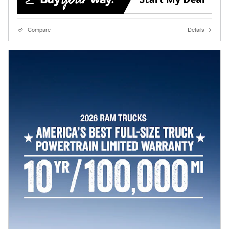
Compare
Details