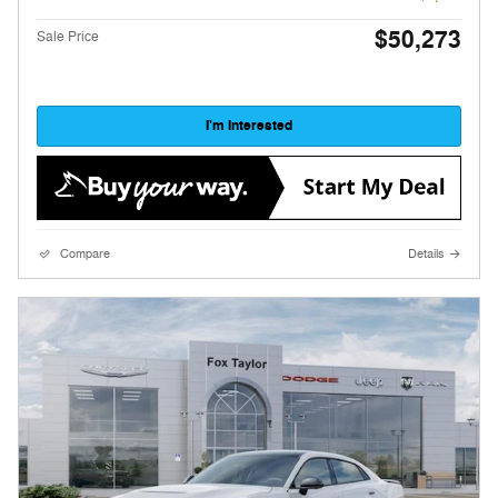
$50,273
Sale Price
I'm Interested
Compare
Details