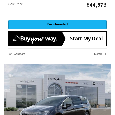
$44,573
Sale Price
I'm Interested
Compare
Details