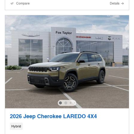
Compare
Details
2026 Jeep Cherokee LAREDO 4X4
Hybrid