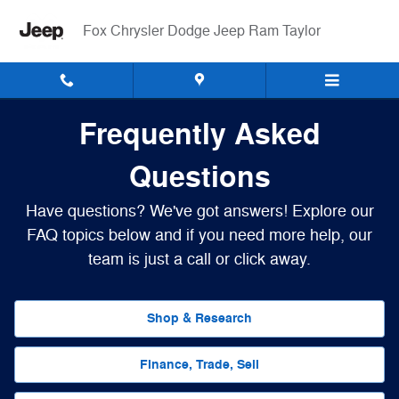
Frequently Asked Questions
Skip to main content
Fox Chrysler Dodge Jeep Ram Taylor
Frequently Asked
Questions
Have questions? We've got answers! Explore our
FAQ topics below and if you need more help, our
team is just a call or click away.
Shop & Research
Finance, Trade, Sell