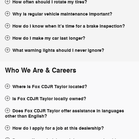
How often should I rotate my tires?
Why is regular vehicle maintenance important?
How do I know when it’s time for a brake inspection?
How do I make my car last longer?
What warning lights should I never ignore?
Who We Are & Careers
Where is Fox CDJR Taylor located?
Is Fox CDJR Taylor locally owned?
Does Fox CDJR Taylor offer assistance in languages
other than English?
How do I apply for a job at this dealership?