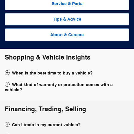
Service & Parts
Tips & Advice
About & Careers
Shopping & Vehicle Insights
When is the best time to buy a vehicle?
What kind of warranty or protection comes with a
vehicle?
Financing, Trading, Selling
Can I trade in my current vehicle?