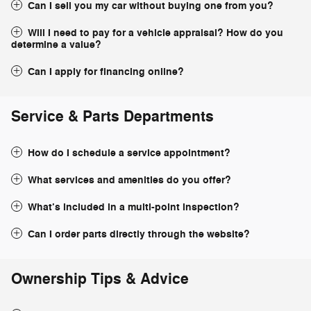
Can I sell you my car without buying one from you?
Will I need to pay for a vehicle appraisal? How do you
determine a value?
Can I apply for financing online?
Service & Parts Departments
How do I schedule a service appointment?
What services and amenities do you offer?
What’s included in a multi-point inspection?
Can I order parts directly through the website?
Ownership Tips & Advice