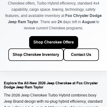
Cherokee offers, Turbo Hybrid efficiency, standard 4x4
capability, cargo space, towing, technology, safety
Fox Chrysler Dodge
features, and available inventory at
Jeep Ram Taylor
24
August
. There are
days left in
to
review current Cherokee programs.
Shop Cherokee Offers
Shop Cherokee Inventory
Contact Us
Explore the All-New 2026 Jeep Cherokee at Fox Chrysler
Dodge Jeep Ram Taylor
The 2026 Jeep Cherokee Turbo Hybrid combines boxy
Jeep Brand design with no-plug hybrid efficiency, standard