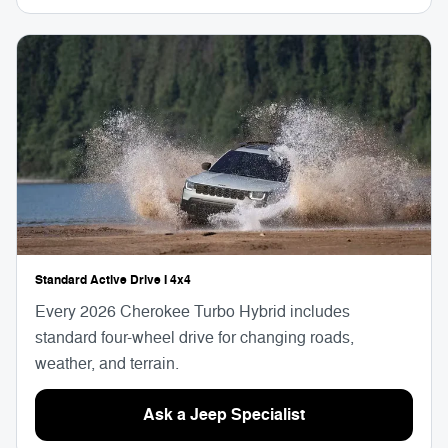
Standard Active Drive I 4x4
Every 2026 Cherokee Turbo Hybrid includes
standard four-wheel drive for changing roads,
weather, and terrain.
Ask a Jeep Specialist