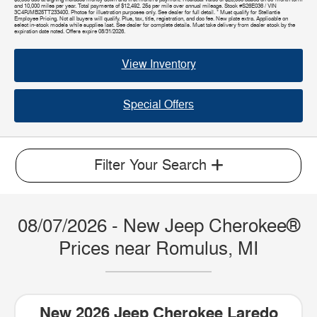
and 10,000 miles per year. Total payments of $12,492. 25¢ per mile over annual mileage. Stock #S26E036 / VIN
3C4PJMB25TT233400. Photos for illustration purposes only. See dealer for full detail. * Must qualify for Stellantis
Employee Pricing. Not all buyers will qualify. Plus, tax, title, registration, and doc fee. New plate extra. Applicable on
select in-stock models while supplies last. See dealer for complete details. Must take delivery from dealer stock by the
expiration date noted. Offers expire 08/31/2026.
View Inventory
Special Offers
Filter Your Search
08/07/2026 - New Jeep Cherokee®
Prices near Romulus, MI
New 2026 Jeep Cherokee Laredo