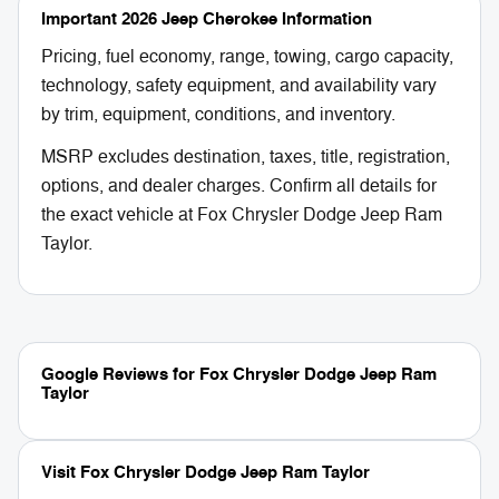
Important 2026 Jeep Cherokee Information
Pricing, fuel economy, range, towing, cargo capacity,
technology, safety equipment, and availability vary
by trim, equipment, conditions, and inventory.
MSRP excludes destination, taxes, title, registration,
options, and dealer charges. Confirm all details for
the exact vehicle at Fox Chrysler Dodge Jeep Ram
Taylor.
Google Reviews for Fox Chrysler Dodge Jeep Ram
Taylor
Visit Fox Chrysler Dodge Jeep Ram Taylor