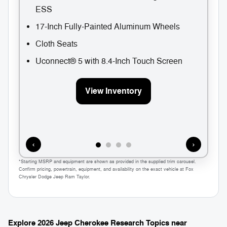
ESS
17-Inch Fully-Painted Aluminum Wheels
Cloth Seats
Uconnect® 5 with 8.4-Inch Touch Screen
View Inventory
‹
›
*Starting MSRP and equipment are shown as provided in the supplied trim carousel.
Confirm pricing, powertrain, equipment, and availability on the exact vehicle at Fox
Chrysler Dodge Jeep Ram Taylor.
Explore 2026 Jeep Cherokee Research Topics near