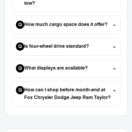
tow?
How much cargo space does it offer?
⌄
Q
Is four-wheel drive standard?
⌄
Q
What displays are available?
⌄
Q
How can I shop before month-end at
⌄
Q
Fox Chrysler Dodge Jeep Ram Taylor?