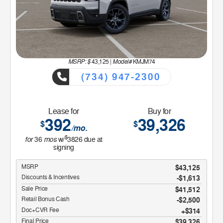
MSRP: $
Model#
43,125
|
KMJM74
(734) 947-2300
Lease for
Buy for
392
39,326
$
$
/mo.
$
for
mos
36
w/
3826
due at
signing
MSRP
$43,125
Discounts & Incentives
-$1,613
Sale Price
$41,512
Retail Bonus Cash
$2,500
Doc+CVR Fee
$314
Final Price
$39,326