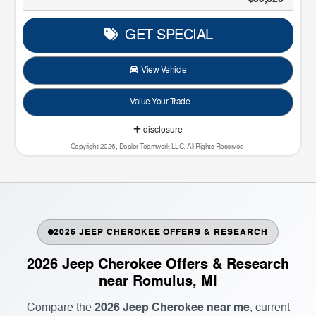
GET SPECIAL
View Vehicle
Value Your Trade
disclosure
Copyright 2026, Dealer Teamwork LLC. All Rights Reserved.
2026 JEEP CHEROKEE OFFERS & RESEARCH
2026 Jeep Cherokee Offers & Research
near Romulus, MI
2026 Jeep Cherokee near me
Compare the
, current