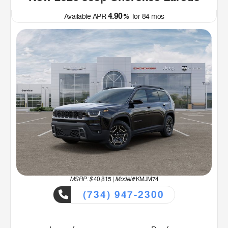
4.90
Available APR
%
for
84
mos
MSRP: $
Model#
40,815
|
KMJM74
(734) 947-2300