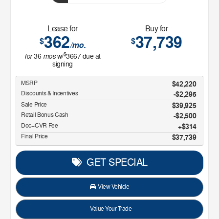
Lease for
Buy for
362
37,739
$
$
/mo.
$
for
mos
36
w/
3667
due at
signing
MSRP
$42,220
Discounts & Incentives
-$2,295
Sale Price
$39,925
Retail Bonus Cash
$2,500
Doc+CVR Fee
$314
Final Price
$37,739
GET SPECIAL
View Vehicle
Value Your Trade