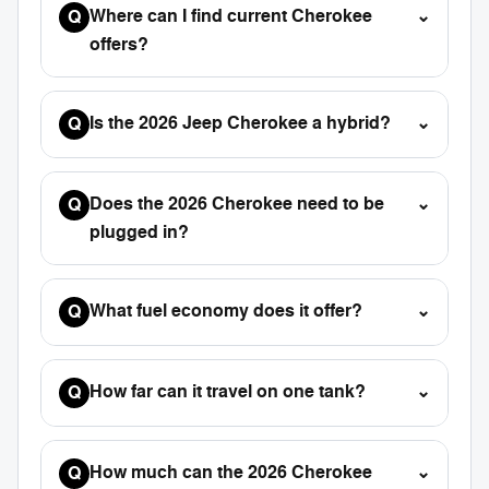
Where can I find current Cherokee
⌄
Q
offers?
Is the 2026 Jeep Cherokee a hybrid?
⌄
Q
Does the 2026 Cherokee need to be
⌄
Q
plugged in?
What fuel economy does it offer?
⌄
Q
How far can it travel on one tank?
⌄
Q
How much can the 2026 Cherokee
⌄
Q