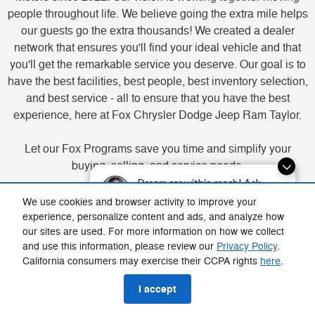
people throughout life. We believe going the extra mile helps
our guests go the extra thousands! We created a dealer
network that ensures you'll find your ideal vehicle and that
you'll get the remarkable service you deserve. Our goal is to
have the best facilities, best people, best inventory selection,
and best service - all to ensure that you have the best
experience, here at Fox Chrysler Dodge Jeep Ram Taylor.
Let our Fox Programs save you time and simplify your
buying, selling, and service needs.
Dream car within reach! Ask
about our financing options!
Buy Your Way - find your vehicle, select your payment, value
We use cookies and browser activity to improve your
your trade-in, and apply for financing.
experience, personalize content and ads, and analyze how
our sites are used. For more information on how we collect
Fox Delivers - purchase a new vehicle and we'll deliver it to
and use this information, please review our
Privacy Policy
.
you (participating locations).
California consumers may exercise their CCPA rights
here
.
Service Your Way - schedule and pay online or in-store, and
approve work through texts or calls.
I accept
Fox Cash Offer - get a free appraisal in as little as 15