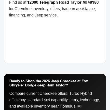
12000 Telegraph Road Taylor MI 48180
Find us at
for Cherokee inventory, offers, trade-in assistance,
financing, and Jeep service.
Ready to Shop the 2026 Jeep Cherokee at Fox
Chrysler Dodge Jeep Ram Taylor?
Compare current Cherokee offers, Turbo Hybrid
efficiency, standard 4x4 capability, trims, technology,
and available inventory near Romulus, MI.