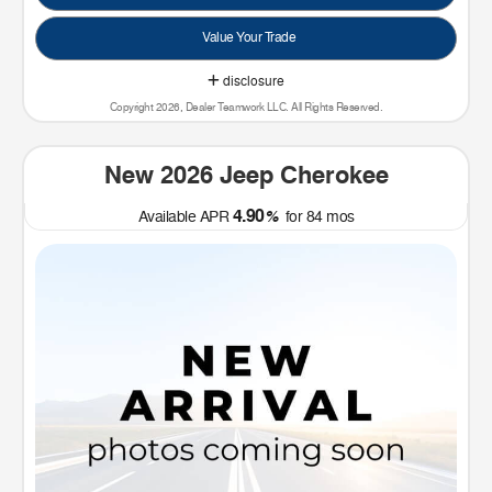
Value Your Trade
disclosure
Copyright 2026, Dealer Teamwork LLC. All Rights Reserved.
New 2026 Jeep Cherokee
4.90
Available APR
%
for
84
mos