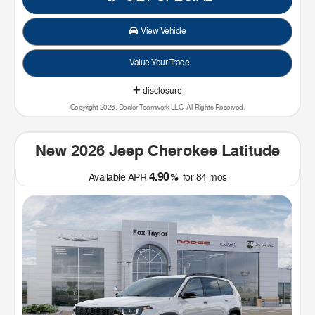
View Vehicle
Value Your Trade
disclosure
Copyright 2026, Dealer Teamwork LLC. All Rights Reserved.
New 2026 Jeep Cherokee Latitude
4.90
Available APR
%
for
84
mos