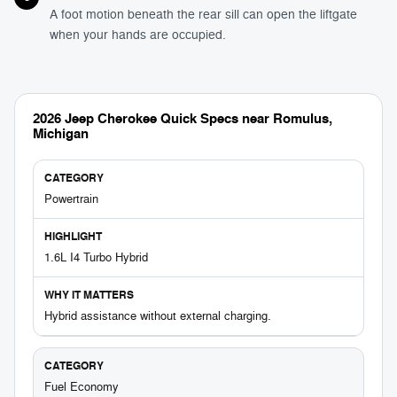
A foot motion beneath the rear sill can open the liftgate
when your hands are occupied.
2026 Jeep Cherokee Quick Specs near Romulus,
Michigan
Powertrain
1.6L I4 Turbo Hybrid
Hybrid assistance without external charging.
Fuel Economy