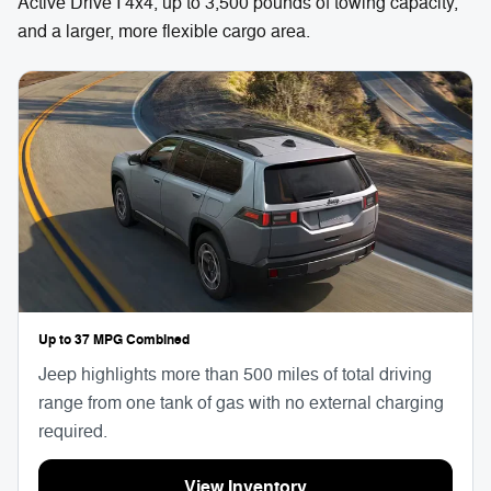
Active Drive I 4x4, up to 3,500 pounds of towing capacity,
and a larger, more flexible cargo area.
Up to 37 MPG Combined
Jeep highlights more than 500 miles of total driving
range from one tank of gas with no external charging
required.
View Inventory