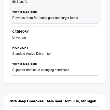
68.3 cu. ft.
Provides room for family gear and larger items.
Drivetrain
Standard Active Drive I 4x4
Supports traction in changing conditions.
2026 Jeep Cherokee FAQs near Romulus, Michigan