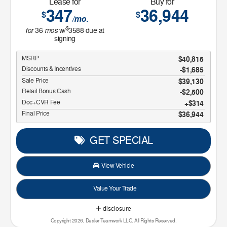
Lease for
Buy for
347
36,944
$
$
/mo.
$
for
mos
36
w/
3588
due at
signing
MSRP
$40,815
Discounts & Incentives
-$1,685
Sale Price
$39,130
Retail Bonus Cash
$2,500
Doc+CVR Fee
$314
Final Price
$36,944
GET SPECIAL
View Vehicle
Value Your Trade
disclosure
Copyright 2026, Dealer Teamwork LLC. All Rights Reserved.