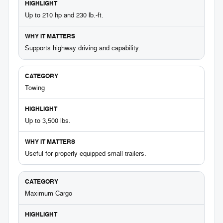
Up to 210 hp and 230 lb.-ft.
Supports highway driving and capability.
Towing
Up to 3,500 lbs.
Useful for properly equipped small trailers.
Maximum Cargo