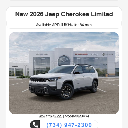
New 2026 Jeep Cherokee Limited
4.90
Available APR
%
for
84
mos
MSRP: $
Model#
42,220
|
KMJM74
(734) 947-2300