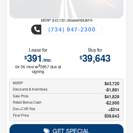
MSRP: $
Model#
43,720
|
KMJM74
(734) 947-2300
Lease for
Buy for
391
39,643
$
$
/mo.
$
for
mos
36
w/
3857
due at
signing
MSRP
$43,720
Discounts & Incentives
-$1,891
Sale Price
$41,829
Retail Bonus Cash
$2,500
Doc+CVR Fee
$314
Final Price
$39,643
GET SPECIAL