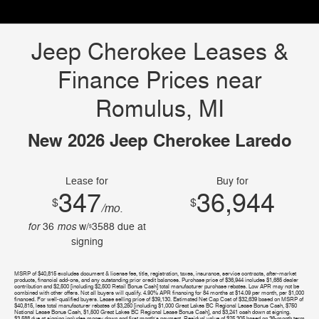
Jeep Cherokee Leases &
Finance Prices near
Romulus, MI
New 2026 Jeep Cherokee Laredo
Lease for
Buy for
347
36,944
$
$
/mo.
for
mos
36
w/
3588
due at
$
signing
MSRP of $40,815 excludes document & license fee, title, registration, taxes, insurance, service contracts, after-market
products, financial add-ons, and any outstanding prior credit balances. Purchase price of $36,944 includes $1,685 dealer
contribution and $2,500 [including $2,500 Retail Bonus Cash] total manufacturer purchase rebates. Low APR may not be
combined with other offers. Not all buyers will qualify. 4.90% APR financing for 84 months at $14.09 per month, per $1,000
financed. For well-qualified buyers. Lease selling price of $39,130. Estimated Net Cap Cost of $32,639 based on MSRP of
$40,815, less total manufacturer rebates of $3,250 [including $1,000 Great Lakes BC Regional Lease Bonus Cash, $750
National Lease Bonus Cash, $1,500 Great Lakes BC Regional Lease Bonus Cash], and $3,241 cash down at signing.
$3,588 due at signing includes money down and first month's payment. Residual value of $25,305 based on 36-month term