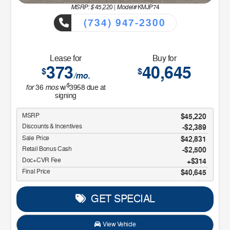
MSRP: $
Model#
45,220
|
KMJP74
(734) 947-2300
Lease for
Buy for
373
40,645
$
$
/mo.
$
for
mos
36
w/
3958
due at
signing
MSRP
$45,220
Discounts & Incentives
-$2,389
Sale Price
$42,831
Retail Bonus Cash
$2,500
Doc+CVR Fee
$314
Final Price
$40,645
GET SPECIAL
View Vehicle