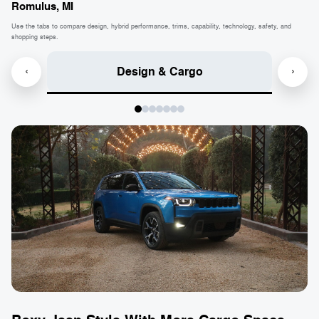
Romulus, MI
Use the tabs to compare design, hybrid performance, trims, capability, technology, safety, and
shopping steps.
Design & Cargo
‹
›