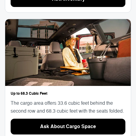
Up to 68.3 Cubic Feet
The cargo area offers 33.6 cubic feet behind the
second row and 68.3 cubic feet with the seats folded.
Ask About Cargo Space