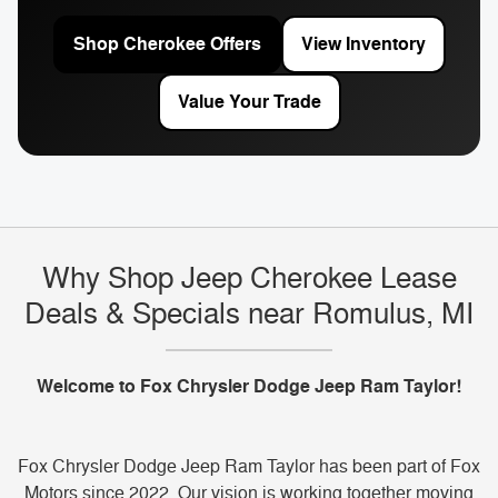
Shop Cherokee Offers
View Inventory
Value Your Trade
Why Shop Jeep Cherokee Lease
Deals & Specials near Romulus, MI
Welcome to Fox Chrysler Dodge Jeep Ram Taylor!
Fox Chrysler Dodge Jeep Ram Taylor has been part of Fox
Motors since 2022. Our vision is working together moving