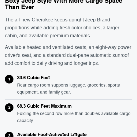
Boxy Jeep Style With More Cargo Space
Than Ever
The all-new Cherokee keeps upright Jeep Brand
proportions while adding fresh color choices, a larger
cabin, and available premium materials.
Available heated and ventilated seats, an eight-way power
driver's seat, and a standard dual-pane automatic sunroof
add comfort to daily driving and longer trips.
33.6 Cubic Feet
1
Rear cargo room supports luggage, groceries, sports
equipment, and family gear.
68.3 Cubic Feet Maximum
2
Folding the second row more than doubles available cargo
capacity.
Available Foot-Activated Liftgate
3