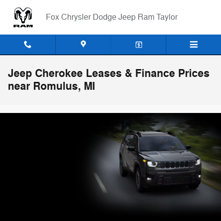
Skip to main content
Fox Chrysler Dodge Jeep Ram Taylor
Jeep Cherokee Leases & Finance Prices
near Romulus, MI