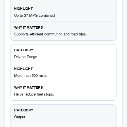
Up to 37 MPG combined
Supports efficient commuting and road trips.
Driving Range
More than 500 miles
Helps reduce fuel stops.
Output