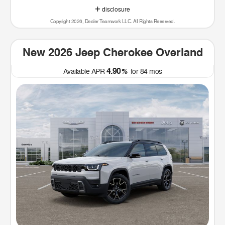
disclosure
Copyright 2026, Dealer Teamwork LLC. All Rights Reserved.
New 2026 Jeep Cherokee Overland
4.90
Available APR
%
for
84
mos