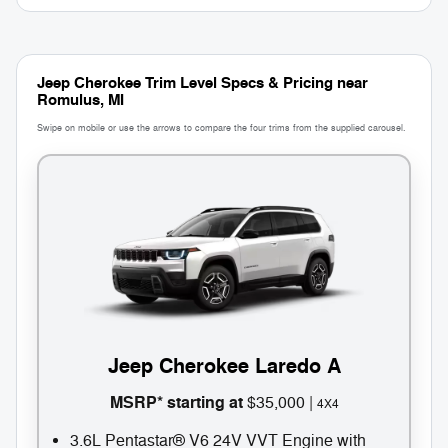
Jeep Cherokee Trim Level Specs & Pricing near
Romulus, MI
Swipe on mobile or use the arrows to compare the four trims from the supplied carousel.
3
1
Jeep Cherokee Laredo A
C
MSRP* starting at
$35,000 |
4X4
U
3.6L Pentastar® V6 24V VVT Engine with