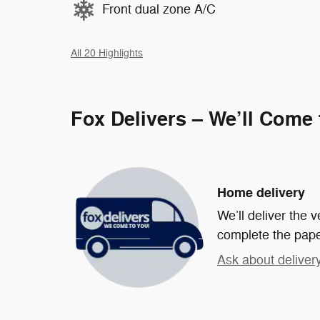
Front dual zone A/C
All 20 Highlights
Fox Delivers – We’ll Come
Home delivery
We’ll deliver the
complete the pap
Ask about deliver