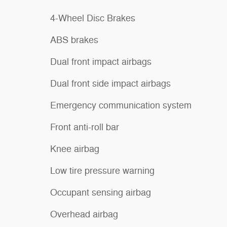
4-Wheel Disc Brakes
ABS brakes
Dual front impact airbags
Dual front side impact airbags
Emergency communication system
Front anti-roll bar
Knee airbag
Low tire pressure warning
Occupant sensing airbag
Overhead airbag