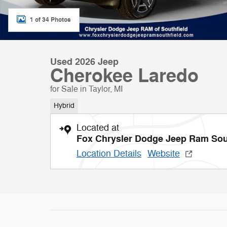
1 of 34 Photos
Used 2026 Jeep
Cherokee Laredo
for Sale in Taylor, MI
Hybrid
Located at
Fox Chrysler Dodge Jeep Ram Sou
Location Details
Website