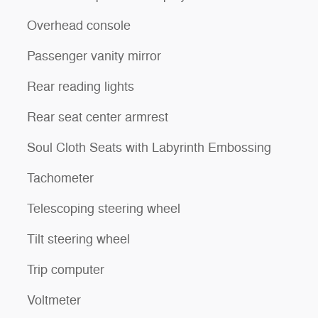
Overhead console
Passenger vanity mirror
Rear reading lights
Rear seat center armrest
Soul Cloth Seats with Labyrinth Embossing
Tachometer
Telescoping steering wheel
Tilt steering wheel
Trip computer
Voltmeter