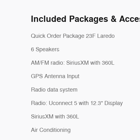
Included Packages & Acce
Quick Order Package 23F Laredo
6 Speakers
AM/FM radio: SiriusXM with 360L
GPS Antenna Input
Radio data system
Radio: Uconnect 5 with 12.3" Display
SiriusXM with 360L
Air Conditioning