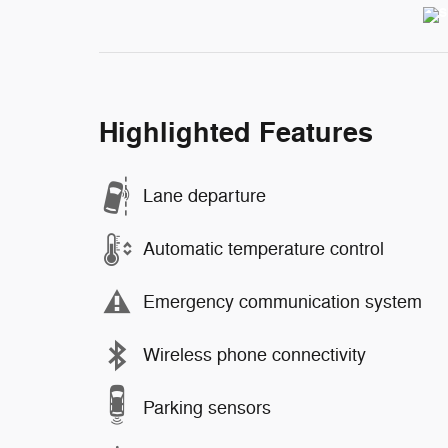
Highlighted Features
Lane departure
Automatic temperature control
Emergency communication system
Wireless phone connectivity
Parking sensors