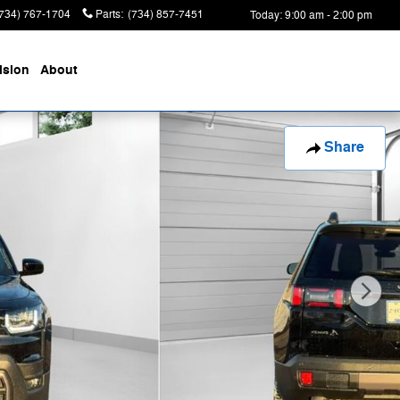
(734) 767-1704
Parts
:
(734) 857-7451
Today: 9:00 am - 2:00 pm
ision
About
Share