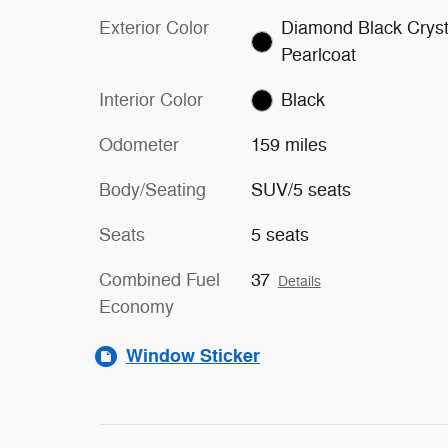
Exterior Color
Diamond Black Cryst
Pearlcoat
Interior Color
Black
Odometer
159 miles
Body/Seating
SUV/5 seats
Seats
5 seats
Combined Fuel
37
Details
Economy
Window Sticker