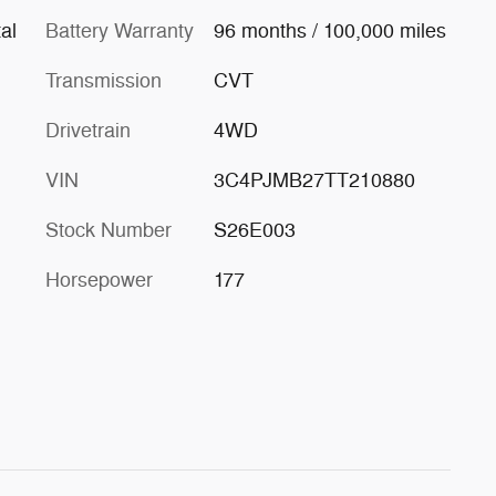
al
Battery Warranty
96 months / 100,000 miles
Transmission
CVT
Drivetrain
4WD
VIN
3C4PJMB27TT210880
Stock Number
S26E003
Horsepower
177