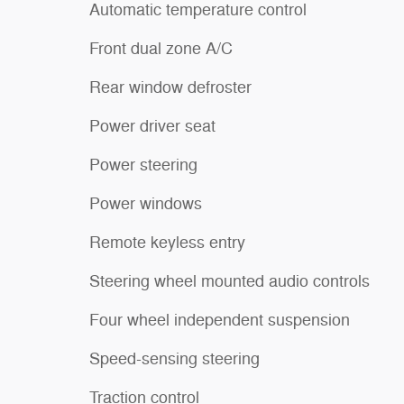
Automatic temperature control
Front dual zone A/C
Rear window defroster
Power driver seat
Power steering
Power windows
Remote keyless entry
Steering wheel mounted audio controls
Four wheel independent suspension
Speed-sensing steering
Traction control