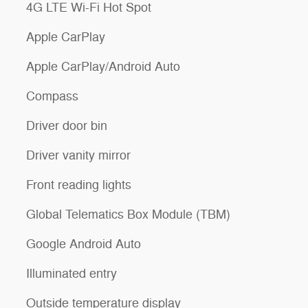
4G LTE Wi-Fi Hot Spot
Apple CarPlay
Apple CarPlay/Android Auto
Compass
Driver door bin
Driver vanity mirror
Front reading lights
Global Telematics Box Module (TBM)
Google Android Auto
Illuminated entry
Outside temperature display