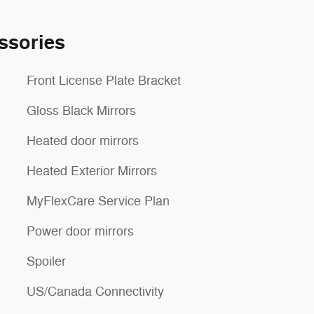
ssories
Front License Plate Bracket
Gloss Black Mirrors
Heated door mirrors
Heated Exterior Mirrors
MyFlexCare Service Plan
Power door mirrors
Spoiler
US/Canada Connectivity