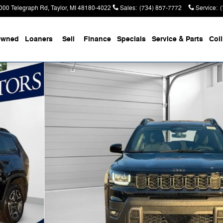
000 Telegraph Rd
Taylor
,
MI
48180-4022
Sales
:
(734) 857-7772
Service
:
Owned
Loaners
Sell
Finance
Specials
Service & Parts
Coll