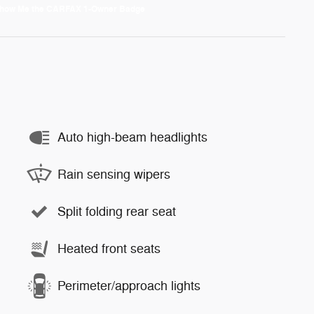
Auto high-beam headlights
Rain sensing wipers
Split folding rear seat
Heated front seats
Perimeter/approach lights