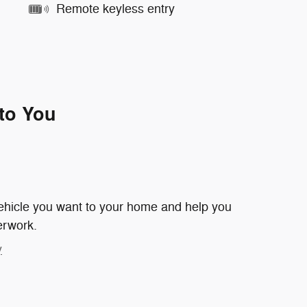
Remote keyless entry
 to You
 vehicle you want to your home and help you
erwork.
y