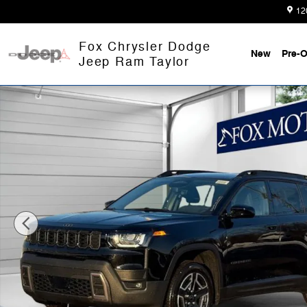
Skip to main content
12
Fox Chrysler Dodge
New
Pre-
Jeep Ram Taylor
Used 2026 Jeep Cherokee Laredo SUV Photo 1 of 34