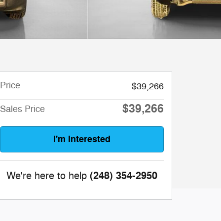
Price
$39,266
$39,266
Sales Price
I'm Interested
(248) 354-2950
We're here to help