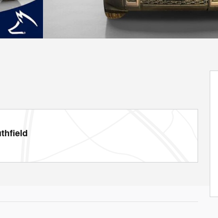
thfield