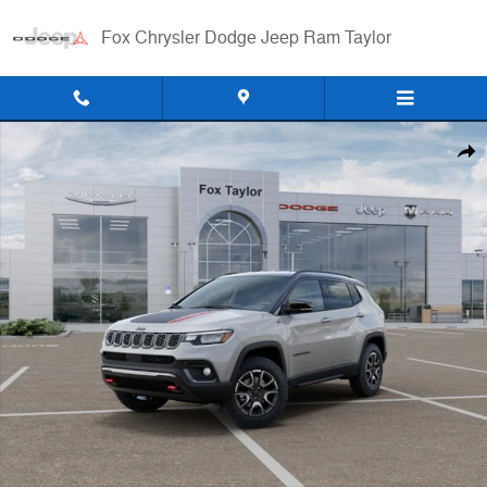
Skip to main content
Fox Chrysler Dodge Jeep Ram Taylor
Used 2026 Jeep Compass Trailhawk SUV Photo 1 of 52
Shar