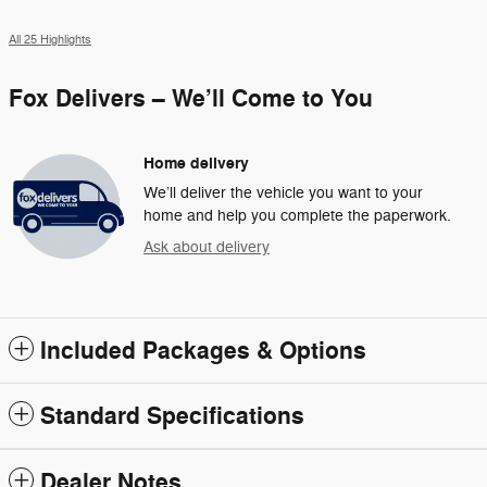
All 25 Highlights
Fox Delivers – We’ll Come to You
Home delivery
We’ll deliver the vehicle you want to your
home and help you complete the paperwork.
Ask about delivery
Included Packages & Options
Standard Specifications
Dealer Notes