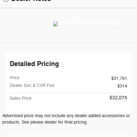
Detailed Pricing
Price
$31,761
Dealer Doc & CVR Fee
$314
$32,075
Sales Price
Advertised price may not include any dealer added accessories or
products. See please dealer for final pricing.