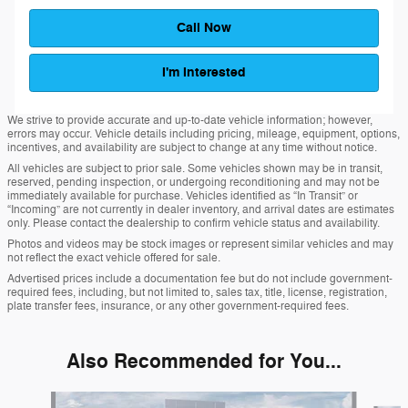
Call Now
I'm Interested
We strive to provide accurate and up-to-date vehicle information; however,
errors may occur. Vehicle details including pricing, mileage, equipment, options,
incentives, and availability are subject to change at any time without notice.
All vehicles are subject to prior sale. Some vehicles shown may be in transit,
reserved, pending inspection, or undergoing reconditioning and may not be
immediately available for purchase. Vehicles identified as “In Transit” or
“Incoming” are not currently in dealer inventory, and arrival dates are estimates
only. Please contact the dealership to confirm vehicle status and availability.
Photos and videos may be stock images or represent similar vehicles and may
not reflect the exact vehicle offered for sale.
Advertised prices include a documentation fee but do not include government-
required fees, including, but not limited to, sales tax, title, license, registration,
plate transfer fees, insurance, or any other government-required fees.
Also Recommended for You...
Slide 1 of 6