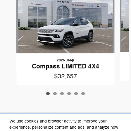
2026 Jeep
Compass LIMITED 4X4
$32,657
Included Packages & Accessories
We use cookies and browser activity to improve your
experience, personalize content and ads, and analyze how