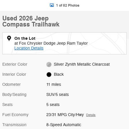
1 of 52 Photos
Used 2026 Jeep
Compass Trailhawk
On the Lot
at Fox Chrysler Dodge Jeep Ram Taylor
Location Details
Exterior Color
Silver Zynith Metallic Clearcoat
Interior Color
Black
Odometer
11 miles
Body/Seating
SUV/5 seats
Seats
5 seats
Fuel Economy
23/31 MPG City/Hwy
Details
Transmission
8-Speed Automatic