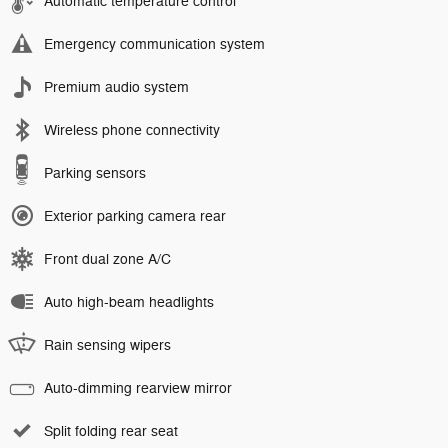
Automatic temperature control
Emergency communication system
Premium audio system
Wireless phone connectivity
Parking sensors
Exterior parking camera rear
Front dual zone A/C
Auto high-beam headlights
Rain sensing wipers
Auto-dimming rearview mirror
Split folding rear seat