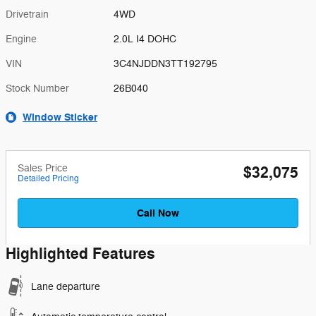
Drivetrain
4WD
Engine
2.0L I4 DOHC
VIN
3C4NJDDN3TT192795
Stock Number
26B040
Window Sticker
Sales Price
$32,075
Detailed Pricing
Call Now
Highlighted Features
Lane departure