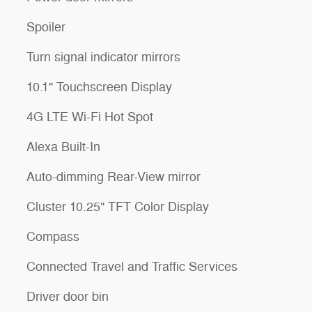
Spoiler
Turn signal indicator mirrors
10.1" Touchscreen Display
4G LTE Wi-Fi Hot Spot
Alexa Built-In
Auto-dimming Rear-View mirror
Cluster 10.25" TFT Color Display
Compass
Connected Travel and Traffic Services
Driver door bin