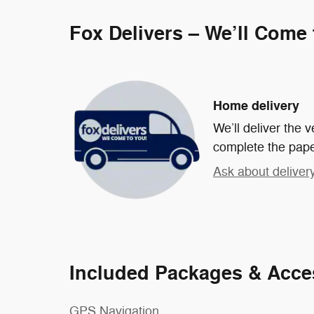
Fox Delivers – We’ll Come
Home delivery
We’ll deliver the
complete the pap
Ask about deliver
Included Packages & Acce
GPS Navigation