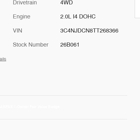
Drivetrain
4WD
Engine
2.0L I4 DOHC
VIN
3C4NJDCN8TT268366
Stock Number
26B061
ails