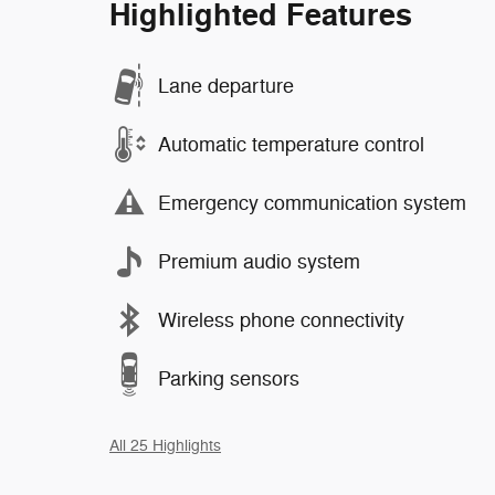
Highlighted Features
Lane departure
Automatic temperature control
Emergency communication system
Premium audio system
Wireless phone connectivity
Parking sensors
All 25 Highlights