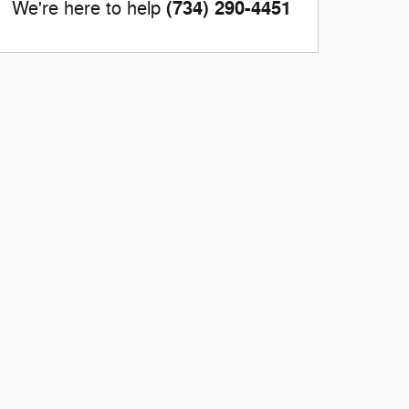
(734) 290-4451
We're here to help