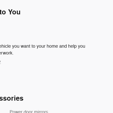
 to You
 vehicle you want to your home and help you
erwork.
y
ssories
Power door mirrors