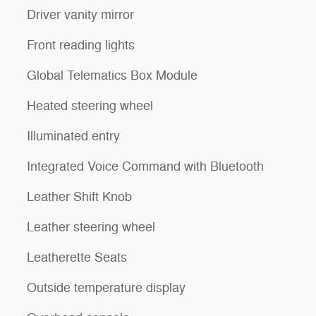
Driver vanity mirror
Front reading lights
Global Telematics Box Module
Heated steering wheel
Illuminated entry
Integrated Voice Command with Bluetooth
Leather Shift Knob
Leather steering wheel
Leatherette Seats
Outside temperature display