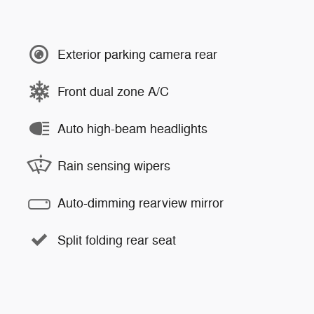
Exterior parking camera rear
Front dual zone A/C
Auto high-beam headlights
Rain sensing wipers
Auto-dimming rearview mirror
Split folding rear seat