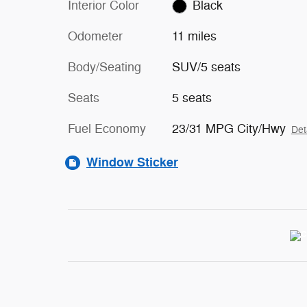
Interior Color
Black
Odometer
11 miles
Body/Seating
SUV/5 seats
Seats
5 seats
Fuel Economy
23/31 MPG City/Hwy
Det
Window Sticker