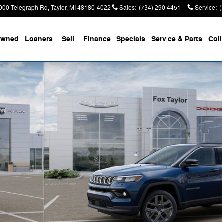
000 Telegraph Rd
Taylor
,
MI
48180-4022
Sales
:
(734) 290-4451
Service
:
Owned
Loaners
Sell
Finance
Specials
Service & Parts
Coll