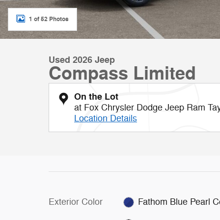
1 of 52 Photos
Used 2026 Jeep
Compass Limited
On the Lot
at Fox Chrysler Dodge Jeep Ram Tay
Location Details
Exterior Color
Fathom Blue Pearl C