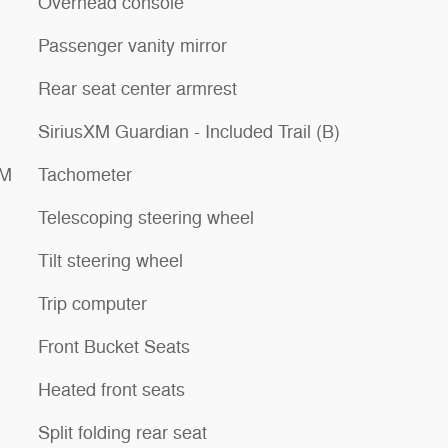
Overhead console
Passenger vanity mirror
Rear seat center armrest
SiriusXM Guardian - Included Trail (B)
XM
Tachometer
Telescoping steering wheel
Tilt steering wheel
Trip computer
Front Bucket Seats
Heated front seats
Split folding rear seat