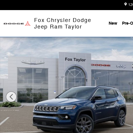
Skip to main content
12
Fox Chrysler Dodge
New
Pre-
Jeep Ram Taylor
Used 2026 Jeep Compass Limited SUV Photo 1 of 52