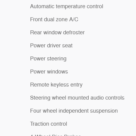
Automatic temperature control
Front dual zone A/C
Rear window defroster
Power driver seat
Power steering
Power windows
Remote keyless entry
Steering wheel mounted audio controls
Four wheel independent suspension
Traction control