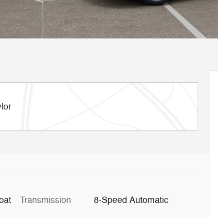
lor
oat
Transmission
8-Speed Automatic