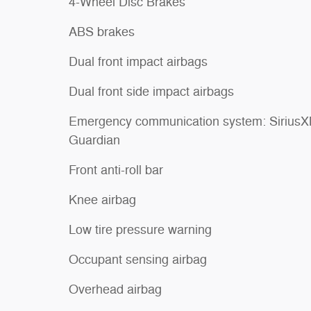
4-Wheel Disc Brakes
ABS brakes
Dual front impact airbags
Dual front side impact airbags
Emergency communication system: Sirius
Guardian
Front anti-roll bar
Knee airbag
Low tire pressure warning
Occupant sensing airbag
Overhead airbag