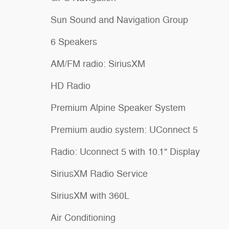
Sun Sound and Navigation Group
6 Speakers
AM/FM radio: SiriusXM
HD Radio
Premium Alpine Speaker System
Premium audio system: UConnect 5
Radio: Uconnect 5 with 10.1" Display
SiriusXM Radio Service
SiriusXM with 360L
Air Conditioning