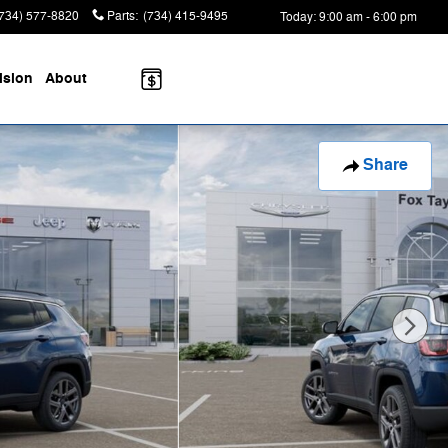
(734) 577-8820
Parts
:
(734) 415-9495
Today: 9:00 am - 6:00 pm
ision
About
Share