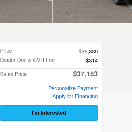
Price
$36,839
Dealer Doc & CVR Fee
$314
$37,153
Sales Price
Personalize Payment
Apply for Financing
I'm Interested