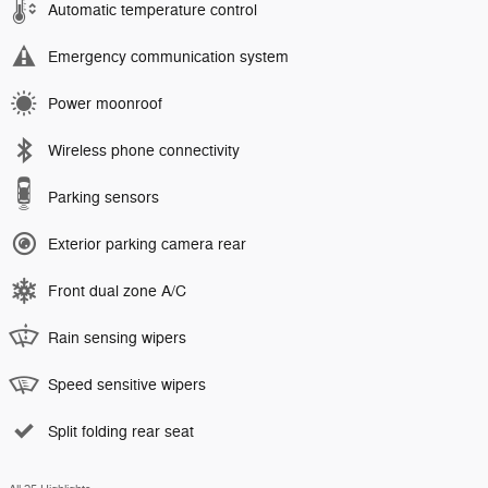
Automatic temperature control
Emergency communication system
Power moonroof
Wireless phone connectivity
Parking sensors
Exterior parking camera rear
Front dual zone A/C
Rain sensing wipers
Speed sensitive wipers
Split folding rear seat