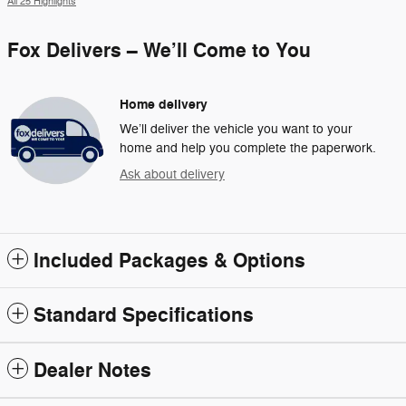
All 25 Highlights
Fox Delivers – We’ll Come to You
Home delivery
We’ll deliver the vehicle you want to your
home and help you complete the paperwork.
Ask about delivery
Included Packages & Options
Standard Specifications
Dealer Notes