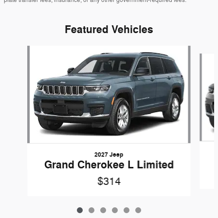
Featured Vehicles
Slide 1 of 6
2027 Jeep
Grand Cherokee L Limited
$314