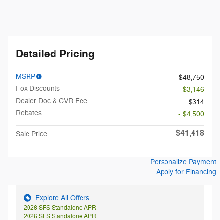
Detailed Pricing
MSRP
$48,750
Fox Discounts
- $3,146
Dealer Doc & CVR Fee
$314
Rebates
- $4,500
$41,418
Sale Price
Personalize Payment
Apply for Financing
Explore All Offers
2026 SFS Standalone APR
2026 SFS Standalone APR