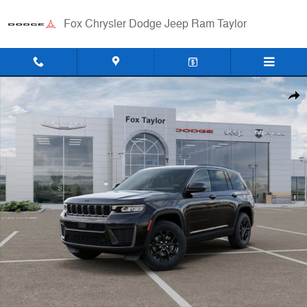
Skip to main content
Fox Chrysler Dodge Jeep Ram Taylor
New 2026 Jeep Grand Cherokee LAREDO ALTITUDE 4X4 Sport Utility 
Shar