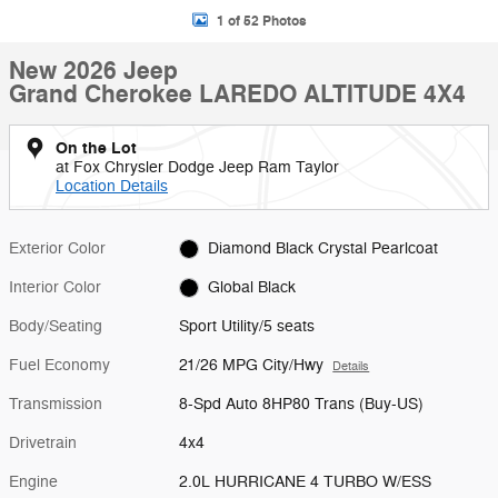
1 of 52 Photos
New 2026 Jeep
Grand Cherokee LAREDO ALTITUDE 4X4
On the Lot
at Fox Chrysler Dodge Jeep Ram Taylor
Location Details
Exterior Color
Diamond Black Crystal Pearlcoat
Interior Color
Global Black
Body/Seating
Sport Utility/5 seats
Fuel Economy
21/26 MPG City/Hwy
Details
Transmission
8-Spd Auto 8HP80 Trans (Buy-US)
Drivetrain
4x4
Engine
2.0L HURRICANE 4 TURBO W/ESS