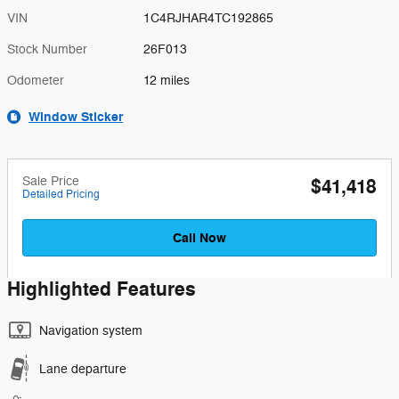
VIN
1C4RJHAR4TC192865
Stock Number
26F013
Odometer
12 miles
Window Sticker
Sale Price
$41,418
Detailed Pricing
Call Now
Highlighted Features
Navigation system
Lane departure