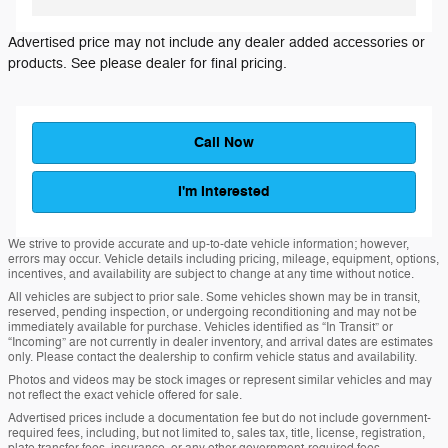
Advertised price may not include any dealer added accessories or
products. See please dealer for final pricing.
Call Now
I'm Interested
We strive to provide accurate and up-to-date vehicle information; however,
errors may occur. Vehicle details including pricing, mileage, equipment, options,
incentives, and availability are subject to change at any time without notice.
All vehicles are subject to prior sale. Some vehicles shown may be in transit,
reserved, pending inspection, or undergoing reconditioning and may not be
immediately available for purchase. Vehicles identified as “In Transit” or
“Incoming” are not currently in dealer inventory, and arrival dates are estimates
only. Please contact the dealership to confirm vehicle status and availability.
Photos and videos may be stock images or represent similar vehicles and may
not reflect the exact vehicle offered for sale.
Advertised prices include a documentation fee but do not include government-
required fees, including, but not limited to, sales tax, title, license, registration,
plate transfer fees, insurance, or any other government-required fees.