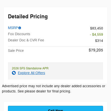
Detailed Pricing
MSRP
$83,450
Fox Discounts
- $4,559
Dealer Doc & CVR Fee
$314
$79,205
Sale Price
2026 SFS Standalone APR
Explore All Offers
Advertised price may not include any dealer added accessories or
products. See please dealer for final pricing.
Call Now