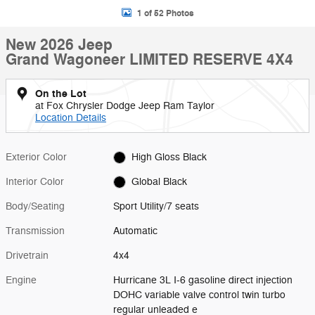
1 of 52 Photos
New 2026 Jeep
Grand Wagoneer LIMITED RESERVE 4X4
On the Lot
at Fox Chrysler Dodge Jeep Ram Taylor
Location Details
Exterior Color
High Gloss Black
Interior Color
Global Black
Body/Seating
Sport Utility/7 seats
Transmission
Automatic
Drivetrain
4x4
Engine
Hurricane 3L I-6 gasoline direct injection
DOHC variable valve control twin turbo
regular unleaded e