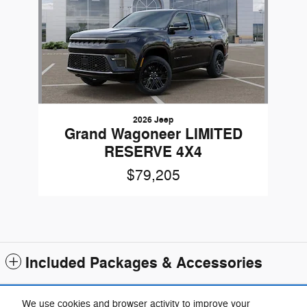
2026 Jeep
Grand Wagoneer LIMITED
RESERVE 4X4
$79,205
Included Packages & Accessories
Standard Features
We use cookies and browser activity to improve your