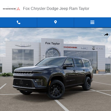
Skip to main content
Fox Chrysler Dodge Jeep Ram Taylor
New 2026 Jeep Grand Wagoneer LIMITED RESERVE 4X4 Sport Utility 
Shar