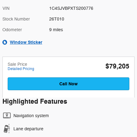
VIN
1C4SJVBPXTS200776
Stock Number
26T010
Odometer
9 miles
Window Sticker
Sale Price
$79,205
Detailed Pricing
Call Now
Highlighted Features
Navigation system
Lane departure