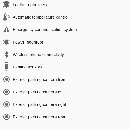
Leather upholstery
Automatic temperature control
Emergency communication system
Power moonroof
Wireless phone connectivity
Parking sensors
Exterior parking camera front
Exterior parking camera left
Exterior parking camera right
Exterior parking camera rear