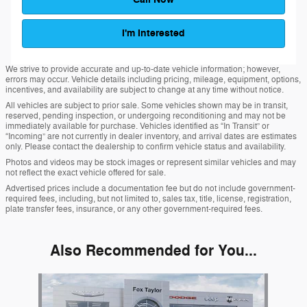
I'm Interested
We strive to provide accurate and up-to-date vehicle information; however,
errors may occur. Vehicle details including pricing, mileage, equipment, options,
incentives, and availability are subject to change at any time without notice.
All vehicles are subject to prior sale. Some vehicles shown may be in transit,
reserved, pending inspection, or undergoing reconditioning and may not be
immediately available for purchase. Vehicles identified as “In Transit” or
“Incoming” are not currently in dealer inventory, and arrival dates are estimates
only. Please contact the dealership to confirm vehicle status and availability.
Photos and videos may be stock images or represent similar vehicles and may
not reflect the exact vehicle offered for sale.
Advertised prices include a documentation fee but do not include government-
required fees, including, but not limited to, sales tax, title, license, registration,
plate transfer fees, insurance, or any other government-required fees.
Also Recommended for You...
Slide 1 of 1