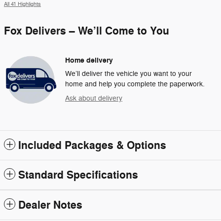
All 41 Highlights
Fox Delivers – We’ll Come to You
Home delivery
We’ll deliver the vehicle you want to your
home and help you complete the paperwork.
Ask about delivery
Included Packages & Options
Standard Specifications
Dealer Notes