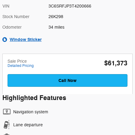
VIN
3C6SRFJP3T4200666
Stock Number
26K298
Odometer
34 miles
Window Sticker
Sale Price
$61,373
Detailed Pricing
Call Now
Highlighted Features
Navigation system
Lane departure