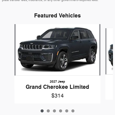
Featured Vehicles
Slide 1 of 6
2027 Jeep
Grand Cherokee Limited
$314