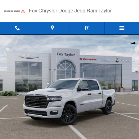
Skip to main content
Fox Chrysler Dodge Jeep Ram Taylor
New 2026 Ram 1500 LARAMIE CREW CAB 4X4 5'7 BOX Pickup Photo 
Shar