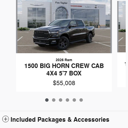
2026 Ram
1
1500 BIG HORN CREW CAB
4X4 5'7 BOX
$55,008
Included Packages & Accessories