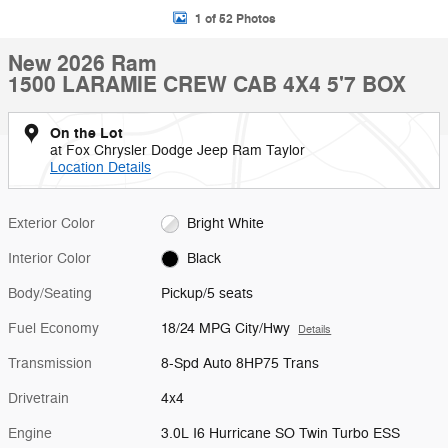
1 of 52 Photos
New 2026 Ram
1500 LARAMIE CREW CAB 4X4 5'7 BOX
On the Lot
at Fox Chrysler Dodge Jeep Ram Taylor
Location Details
Exterior Color
Bright White
Interior Color
Black
Body/Seating
Pickup/5 seats
Fuel Economy
18/24 MPG City/Hwy
Details
Transmission
8-Spd Auto 8HP75 Trans
Drivetrain
4x4
Engine
3.0L I6 Hurricane SO Twin Turbo ESS