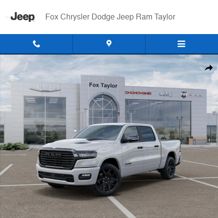
Skip to main content
Fox Chrysler Dodge Jeep Ram Taylor
New 2026 Ram 1500 LARAMIE CREW CAB 4X4 5'7 BOX Pickup Photo 
Shar