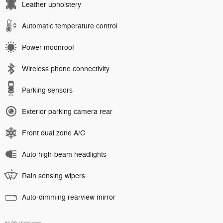
Leather upholstery
Automatic temperature control
Power moonroof
Wireless phone connectivity
Parking sensors
Exterior parking camera rear
Front dual zone A/C
Auto high-beam headlights
Rain sensing wipers
Auto-dimming rearview mirror