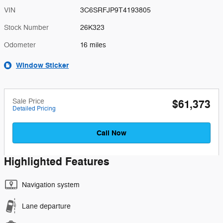
VIN
3C6SRFJP9T4193805
Stock Number
26K323
Odometer
16 miles
Window Sticker
Sale Price
$61,373
Detailed Pricing
Call Now
Highlighted Features
Navigation system
Lane departure