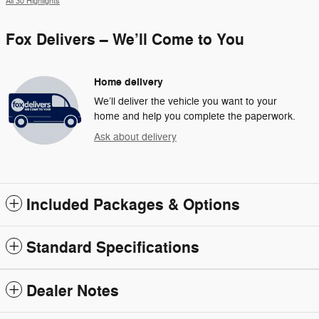
All 30 Highlights
Fox Delivers – We’ll Come to You
Home delivery
We’ll deliver the vehicle you want to your
home and help you complete the paperwork.
Ask about delivery
Included Packages & Options
Standard Specifications
Dealer Notes