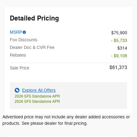
Detailed Pricing
MSRP
$75,900
Fox Discounts
- $5,733
Dealer Doc & CVR Fee
$314
Rebates
- $9,108
$61,373
Sale Price
Explore All Offers
2026 SFS Standalone APR
2026 SFS Standalone APR
Advertised price may not include any dealer added accessories or
products. See please dealer for final pricing.