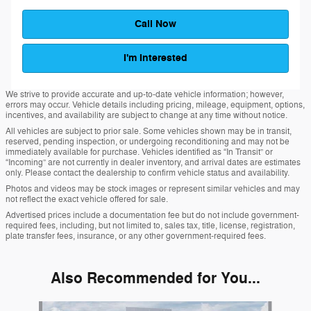
Call Now
I'm Interested
We strive to provide accurate and up-to-date vehicle information; however,
errors may occur. Vehicle details including pricing, mileage, equipment, options,
incentives, and availability are subject to change at any time without notice.
All vehicles are subject to prior sale. Some vehicles shown may be in transit,
reserved, pending inspection, or undergoing reconditioning and may not be
immediately available for purchase. Vehicles identified as “In Transit” or
“Incoming” are not currently in dealer inventory, and arrival dates are estimates
only. Please contact the dealership to confirm vehicle status and availability.
Photos and videos may be stock images or represent similar vehicles and may
not reflect the exact vehicle offered for sale.
Advertised prices include a documentation fee but do not include government-
required fees, including, but not limited to, sales tax, title, license, registration,
plate transfer fees, insurance, or any other government-required fees.
Also Recommended for You...
Slide 1 of 6