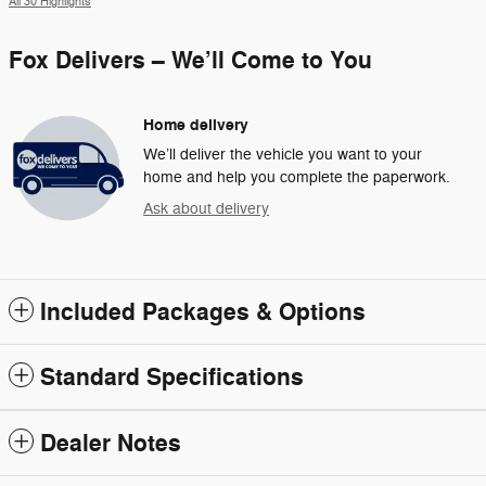
All 30 Highlights
Fox Delivers – We’ll Come to You
Home delivery
We’ll deliver the vehicle you want to your
home and help you complete the paperwork.
Ask about delivery
Included Packages & Options
Standard Specifications
Dealer Notes