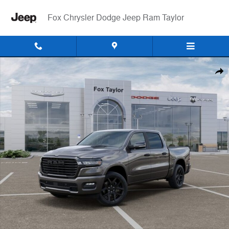
Skip to main content
Fox Chrysler Dodge Jeep Ram Taylor
New 2026 Ram 1500 LARAMIE CREW CAB 4X4 5'7 BOX Pickup Photo 
Shar