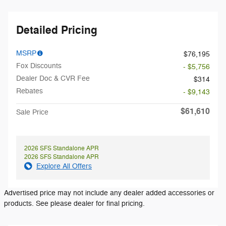
Detailed Pricing
MSRP
$76,195
Fox Discounts
- $5,756
Dealer Doc & CVR Fee
$314
Rebates
- $9,143
$61,610
Sale Price
2026 SFS Standalone APR
2026 SFS Standalone APR
Explore All Offers
Advertised price may not include any dealer added accessories or
products. See please dealer for final pricing.