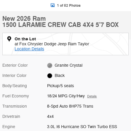
1 of 52 Photos
New 2026 Ram
1500 LARAMIE CREW CAB 4X4 5'7 BOX
On the Lot
at Fox Chrysler Dodge Jeep Ram Taylor
Location Details
Exterior Color
Granite Crystal
Interior Color
Black
Body/Seating
Pickup/5 seats
Fuel Economy
18/24 MPG City/Hwy
Details
Transmission
8-Spd Auto 8HP75 Trans
Drivetrain
4x4
Engine
3.0L I6 Hurricane SO Twin Turbo ESS