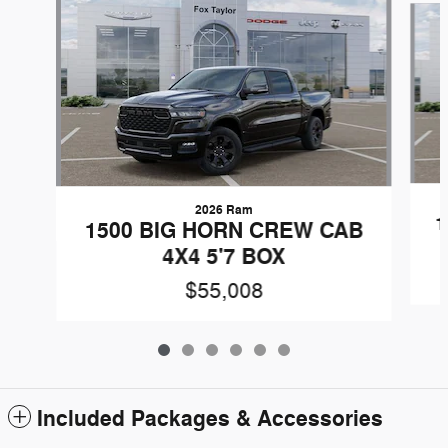
2026 Ram
1
1500 BIG HORN CREW CAB
4X4 5'7 BOX
$55,008
Included Packages & Accessories