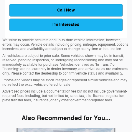
Call Now
I'm Interested
We strive to provide accurate and up-to-date vehicle information; however,
errors may occur. Vehicle details including pricing, mileage, equipment, options,
incentives, and availability are subject to change at any time without notice.
All vehicles are subject to prior sale. Some vehicles shown may be in transit,
reserved, pending inspection, or undergoing reconditioning and may not be
immediately available for purchase. Vehicles identified as “In Transit” or
“Incoming” are not currently in dealer inventory, and arrival dates are estimates
only. Please contact the dealership to confirm vehicle status and availability.
Photos and videos may be stock images or represent similar vehicles and may
not reflect the exact vehicle offered for sale.
Advertised prices include a documentation fee but do not include government-
required fees, including, but not limited to, sales tax, title, license, registration,
plate transfer fees, insurance, or any other government-required fees.
Also Recommended for You...
Slide 1 of 6