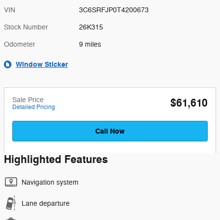
VIN
3C6SRFJP0T4200673
Stock Number
26K315
Odometer
9 miles
Window Sticker
Sale Price
$61,610
Detailed Pricing
Call Now
Highlighted Features
Navigation system
Lane departure