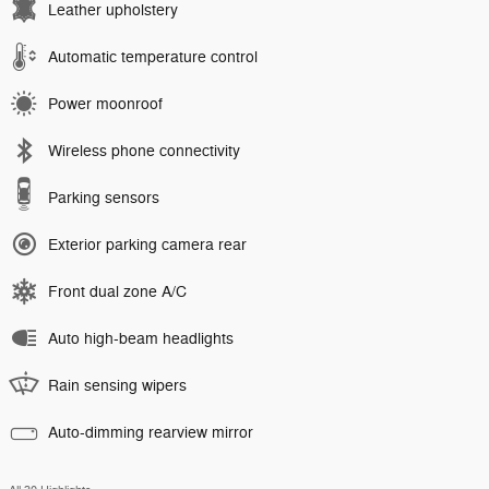
Leather upholstery
Automatic temperature control
Power moonroof
Wireless phone connectivity
Parking sensors
Exterior parking camera rear
Front dual zone A/C
Auto high-beam headlights
Rain sensing wipers
Auto-dimming rearview mirror