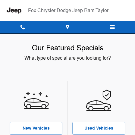
Skip to main content
Fox Chrysler Dodge Jeep Ram Taylor
Our Featured Specials
What type of special are you looking for?
New Vehicles
Used Vehicles