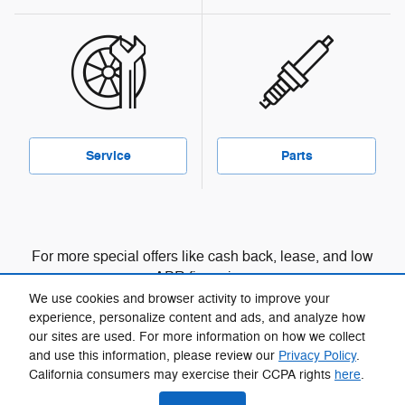
Service
Parts
For more special offers like cash back, lease, and low
APR financing:
We use cookies and browser activity to improve your
View manufacturer offers and incentives
experience, personalize content and ads, and analyze how
our sites are used. For more information on how we collect
and use this information, please review our
Privacy Policy
.
California consumers may exercise their CCPA rights
here
.
Privacy