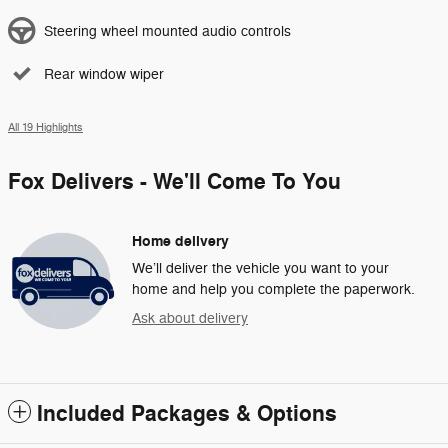
Steering wheel mounted audio controls
Rear window wiper
All 19 Highlights
Fox Delivers - We'll Come To You
Home delivery
We’ll deliver the vehicle you want to your
home and help you complete the paperwork.
Ask about delivery
Included Packages & Options