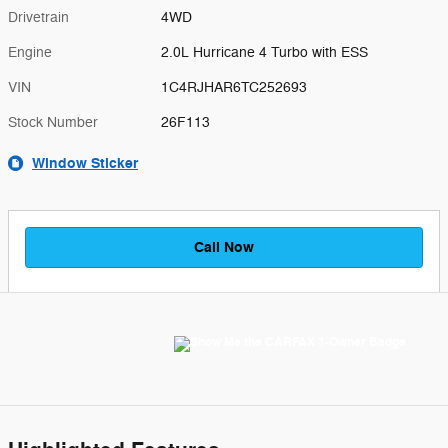
Drivetrain
4WD
Engine
2.0L Hurricane 4 Turbo with ESS
VIN
1C4RJHAR6TC252693
Stock Number
26F113
Window Sticker
Call Now