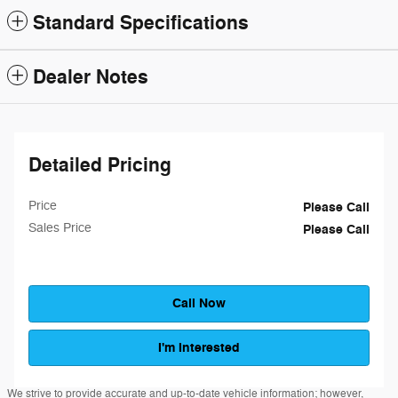
Standard Specifications
Dealer Notes
Detailed Pricing
Price
Please Call
Sales Price
Please Call
Call Now
I'm Interested
We strive to provide accurate and up-to-date vehicle information; however,