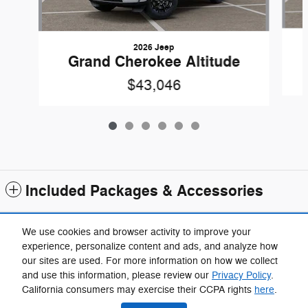
2026 Jeep
Grand Cherokee Altitude
$43,046
Included Packages & Accessories
Standard Features
We use cookies and browser activity to improve your
experience, personalize content and ads, and analyze how
our sites are used. For more information on how we collect
Privacy
and use this information, please review our
Privacy Policy
.
California consumers may exercise their CCPA rights
here
.
We're here to help
(734) 857-7772