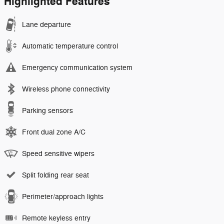
Highlighted Features
Lane departure
Automatic temperature control
Emergency communication system
Wireless phone connectivity
Parking sensors
Front dual zone A/C
Speed sensitive wipers
Split folding rear seat
Perimeter/approach lights
Remote keyless entry