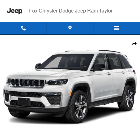
Skip to main content
Fox Chrysler Dodge Jeep Ram Taylor
Used 2026 Jeep Grand Cherokee Altitude SUV Photo 1 of 1
Shar