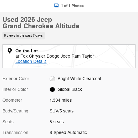
1 of 1 Photos
Used 2026 Jeep
Grand Cherokee Altitude
9 views in the past 7 days
On the Lot
at Fox Chrysler Dodge Jeep Ram Taylor
Location Details
Exterior Color
Bright White Clearcoat
Interior Color
Global Black
Odometer
1,334 miles
Body/Seating
SUV/5 seats
Seats
5 seats
Transmission
8-Speed Automatic