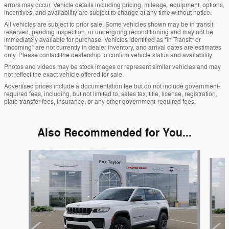
errors may occur. Vehicle details including pricing, mileage, equipment, options,
incentives, and availability are subject to change at any time without notice.
All vehicles are subject to prior sale. Some vehicles shown may be in transit,
reserved, pending inspection, or undergoing reconditioning and may not be
immediately available for purchase. Vehicles identified as “In Transit” or
“Incoming” are not currently in dealer inventory, and arrival dates are estimates
only. Please contact the dealership to confirm vehicle status and availability.
Photos and videos may be stock images or represent similar vehicles and may
not reflect the exact vehicle offered for sale.
Advertised prices include a documentation fee but do not include government-
required fees, including, but not limited to, sales tax, title, license, registration,
plate transfer fees, insurance, or any other government-required fees.
Also Recommended for You...
Slide 1 of 6