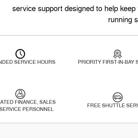
service support designed to help keep 
running s
NDED SERVICE HOURS
PRIORITY FIRST-IN-BAY
ATED FINANCE, SALES
FREE SHUTTLE SER
SERVICE PERSONNEL