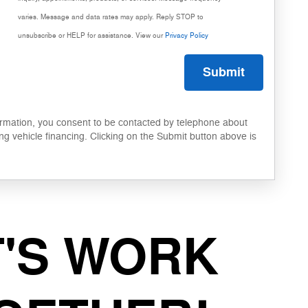
varies. Message and data rates may apply. Reply STOP to
unsubscribe or HELP for assistance. View our
Privacy Policy
Submit
ormation, you consent to be contacted by telephone about
ng vehicle financing. Clicking on the Submit button above is
T'S WORK