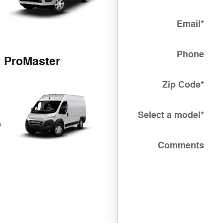
Email
*
Phone
ProMaster
Zip Code
*
Select a model
*
Comments