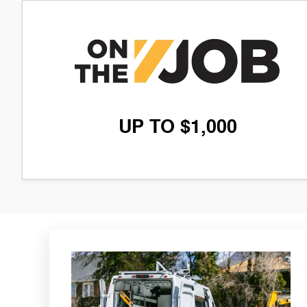
UP TO $1,000