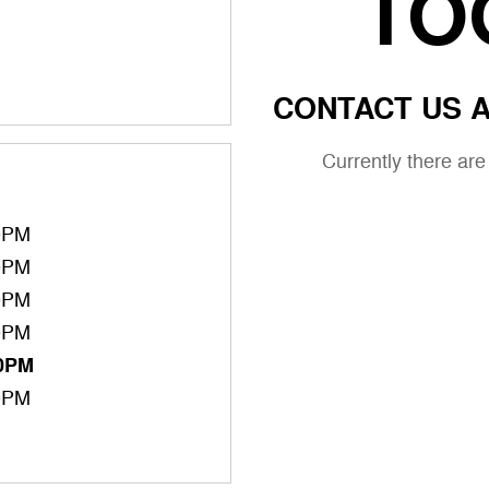
TO
CONTACT US A
Currently there ar
0PM
0PM
0PM
0PM
00PM
0PM