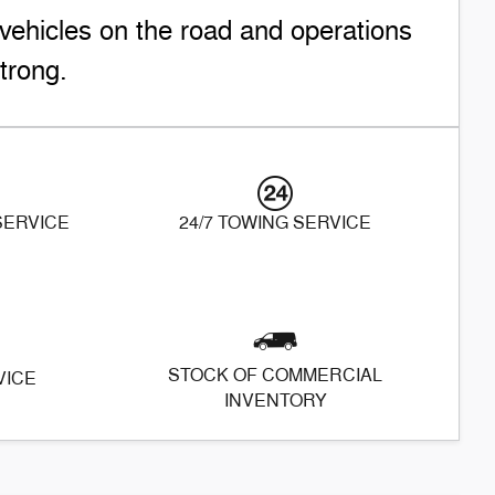
vehicles on the road and operations
trong.
 SERVICE
24/7 TOWING SERVICE
STOCK OF COMMERCIAL
VICE
INVENTORY