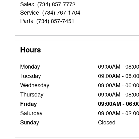
Sales
:
(734) 857-7772
Service
:
(734) 767-1704
Parts
:
(734) 857-7451
Hours
Monday
09:00AM - 08:0
Tuesday
09:00AM - 06:0
Wednesday
09:00AM - 06:0
Thursday
09:00AM - 08:0
Friday
09:00AM - 06:
Saturday
09:00AM - 02:0
Sunday
Closed