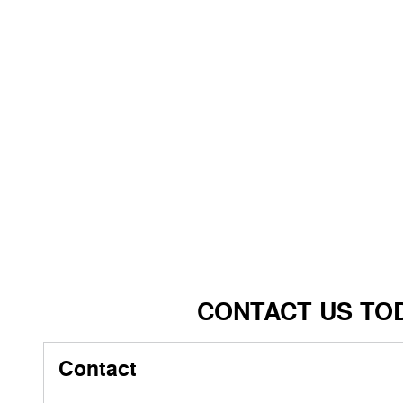
CONTACT US TO
Contact