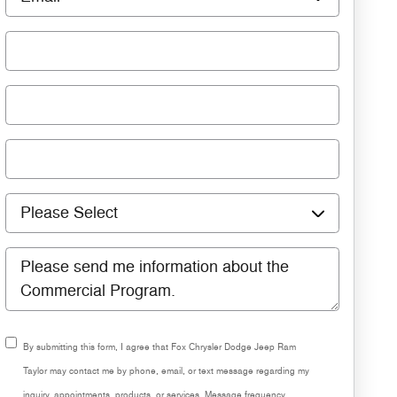
By submitting this form, I agree that Fox Chrysler Dodge Jeep Ram
Taylor may contact me by phone, email, or text message regarding my
inquiry, appointments, products, or services. Message frequency