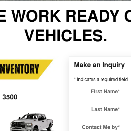
E WORK READY 
VEHICLES.
Make an Inquiry
* Indicates a required field
First Name
*
3500
Last Name
*
Contact Me by
*