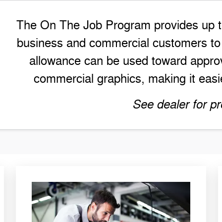
The On The Job Program provides up to 
business and commercial customers to h
allowance can be used toward approv
commercial graphics, making it easie
See dealer for pr