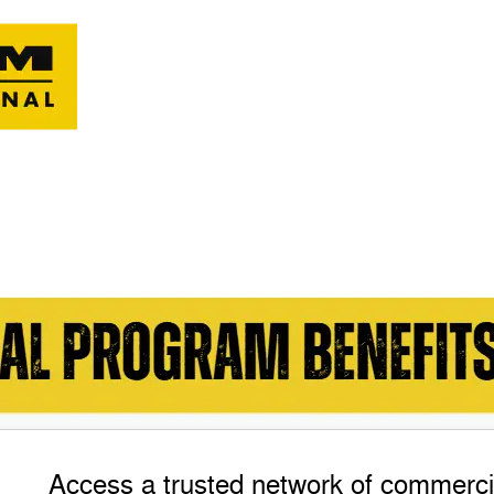
Access a trusted network of commercia