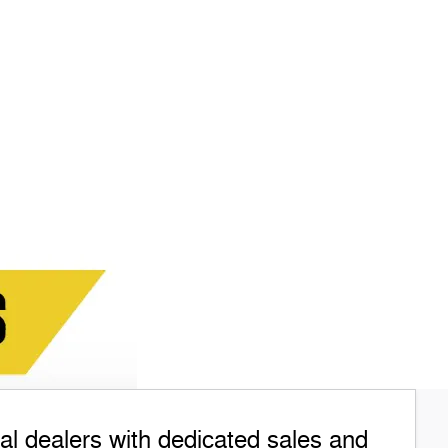
l dealers with dedicated sales and