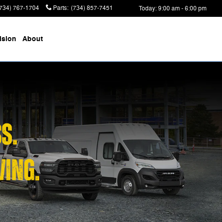
(734) 767-1704
Parts
:
(734) 857-7451
Today: 9:00 am - 6:00 pm
ision
About