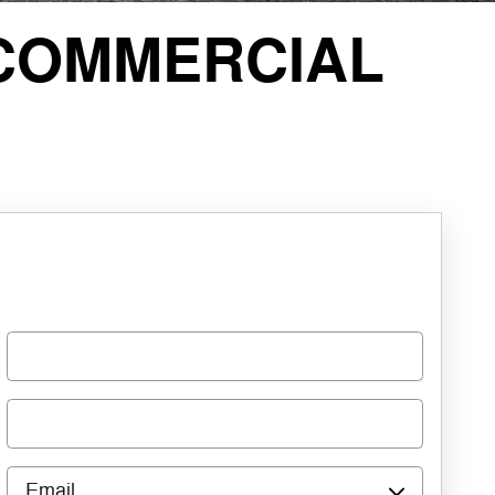
COMMERCIAL