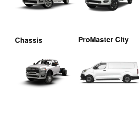
ProMaster City
Chassis