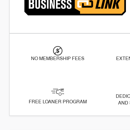
NO MEMBERSHIP FEES
EXTE
DEDIC
FREE LOANER PROGRAM
AND 