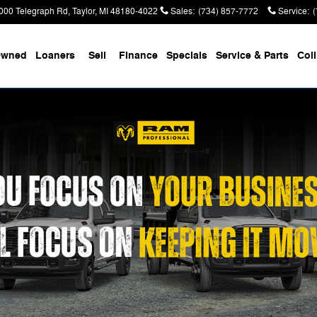
000 Telegraph Rd
Taylor
,
MI
48180-4022
Sales
:
(734) 857-7772
Service
:
Owned
Loaners
Sell
Finance
Specials
Service & Parts
Coll