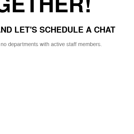
GETHER!
ND LET'S SCHEDULE A CHAT
e no departments with active staff members.