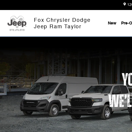
Work Ready
Skip to main content
12
Fox Chrysler Dodge
New
Pre-
Jeep Ram Taylor