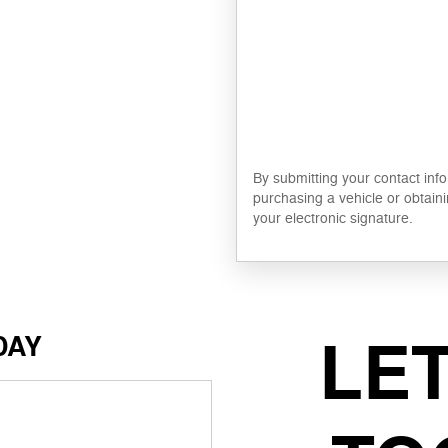
By submitting your contact inf
purchasing a vehicle or obtaini
your electronic signature.
LE
DAY