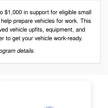
$1,000 in support for eligible small
elp prepare vehicles for work. This
ed vehicle upfits, equipment, and
r to get your vehicle work-ready.
ogram details.