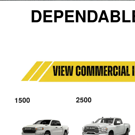
DEPENDABL
2500
1500