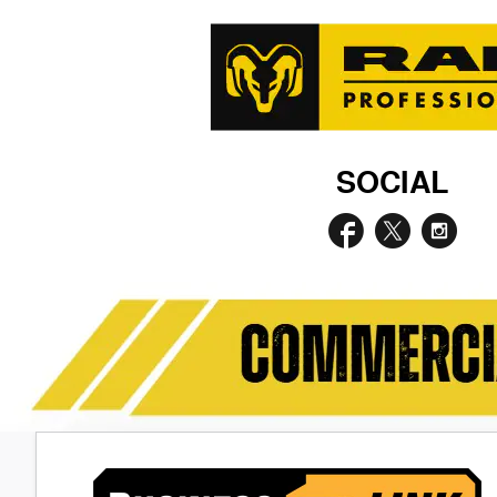
SOCIAL