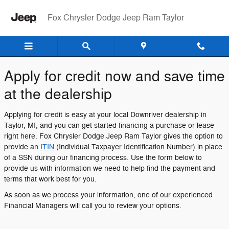
Fox Chrysler Dodge Jeep Ram Ta
Skip to main content
Fox Chrysler Dodge Jeep Ram Taylor
Apply for credit now and save time
at the dealership
Applying for credit is easy at your local Downriver dealership in
Taylor, MI, and you can get started financing a purchase or lease
right here. Fox Chrysler Dodge Jeep Ram Taylor gives the option to
provide an
ITIN
(Individual Taxpayer Identification Number) in place
of a SSN during our financing process. Use the form below to
provide us with information we need to help find the payment and
terms that work best for you.
As soon as we process your information, one of our experienced
Financial Managers will call you to review your options.