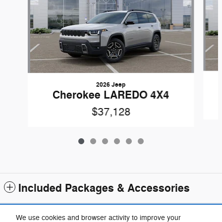
2026 Jeep
Cherokee LAREDO 4X4
$37,128
Included Packages & Accessories
Standard Features
We use cookies and browser activity to improve your