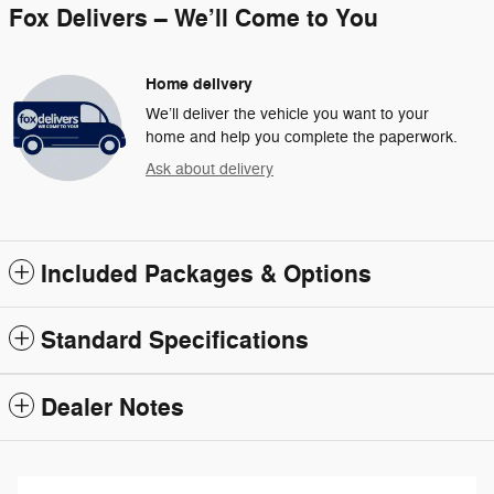
Fox Delivers – We’ll Come to You
Home delivery
We’ll deliver the vehicle you want to your
home and help you complete the paperwork.
Ask about delivery
Included Packages & Options
Standard Specifications
Dealer Notes