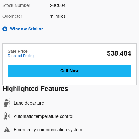
Stock Number
26C004
Odometer
11 miles
Window Sticker
Sale Price
$38,484
Detailed Pricing
Call Now
Highlighted Features
Lane departure
Automatic temperature control
Emergency communication system