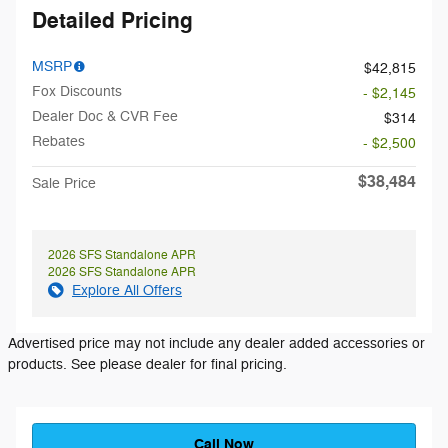
Detailed Pricing
MSRP
$42,815
Fox Discounts
- $2,145
Dealer Doc & CVR Fee
$314
Rebates
- $2,500
$38,484
Sale Price
2026 SFS Standalone APR
2026 SFS Standalone APR
Explore All Offers
Advertised price may not include any dealer added accessories or
products. See please dealer for final pricing.
Call Now