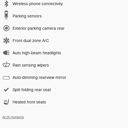
Wireless phone connectivity
Parking sensors
Exterior parking camera rear
Front dual zone A/C
Auto high-beam headlights
Rain sensing wipers
Auto-dimming rearview mirror
Split folding rear seat
Heated front seats
All 25 Highlights