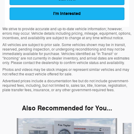
I'm Interested
We strive to provide accurate and up-to-date vehicle information; however,
errors may occur. Vehicle details including pricing, mileage, equipment, options,
incentives, and availability are subject to change at any time without notice.
All vehicles are subject to prior sale. Some vehicles shown may be in transit,
reserved, pending inspection, or undergoing reconditioning and may not be
immediately available for purchase. Vehicles identified as “In Transit” or
“Incoming” are not currently in dealer inventory, and arrival dates are estimates
only. Please contact the dealership to confirm vehicle status and availability.
Photos and videos may be stock images or represent similar vehicles and may
not reflect the exact vehicle offered for sale.
Advertised prices include a documentation fee but do not include government-
required fees, including, but not limited to, sales tax, title, license, registration,
plate transfer fees, insurance, or any other government-required fees.
Also Recommended for You...
Slide 1 of 6