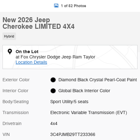
1 of 52 Photos
New 2026 Jeep
Cherokee LIMITED 4X4
Hybrid
On the Lot
at Fox Chrysler Dodge Jeep Ram Taylor
Location Details
Exterior Color
Diamond Black Crystal Pearl-Coat Paint
Interior Color
Global Black Interior Color
Body/Seating
Sport Utility/5 seats
Transmission
Electronic Variable Transmission (EVT)
Drivetrain
4x4
VIN
3C4PJMB29TT233366