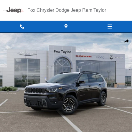
Skip to main content
Fox Chrysler Dodge Jeep Ram Taylor
New 2026 Jeep Cherokee LIMITED 4X4 Sport Utility Photo 1 of 52
Shar