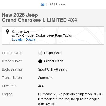
1 of 52 Photos
New 2026 Jeep
Grand Cherokee L LIMITED 4X4
On the Lot
at Fox Chrysler Dodge Jeep Ram Taylor
Location Details
Exterior Color
Bright White
Interior Color
Global Black
Body/Seating
Sport Utility/6 seats
Transmission
Automatic
Drivetrain
4x4
Engine
Hurricane 2L I-4 port/direct injection DOHC
intercooled turbo regular gasoline engine
with 324HP