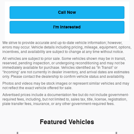
Call Now
I'm Interested
We strive to provide accurate and up-to-date vehicle information; however,
errors may occur. Vehicle details including pricing, mileage, equipment, options,
incentives, and availability are subject to change at any time without notice.
All vehicles are subject to prior sale. Some vehicles shown may be in transit,
reserved, pending inspection, or undergoing reconditioning and may not be
immediately available for purchase. Vehicles identified as “In Transit” or
“Incoming” are not currently in dealer inventory, and arrival dates are estimates
only. Please contact the dealership to confirm vehicle status and availability.
Photos and videos may be stock images or represent similar vehicles and may
not reflect the exact vehicle offered for sale.
Advertised prices include a documentation fee but do not include government-
required fees, including, but not limited to, sales tax, title, license, registration,
plate transfer fees, insurance, or any other government-required fees.
Featured Vehicles