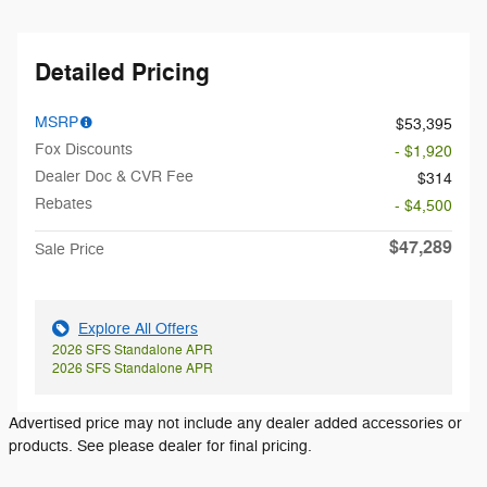
Detailed Pricing
MSRP
$53,395
Fox Discounts
- $1,920
Dealer Doc & CVR Fee
$314
Rebates
- $4,500
$47,289
Sale Price
Explore All Offers
2026 SFS Standalone APR
2026 SFS Standalone APR
Advertised price may not include any dealer added accessories or
products. See please dealer for final pricing.