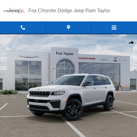
Skip to main content
Fox Chrysler Dodge Jeep Ram Taylor
New 2026 Jeep Grand Cherokee L LIMITED 4X4 Sport Utility Photo 1 o
Shar