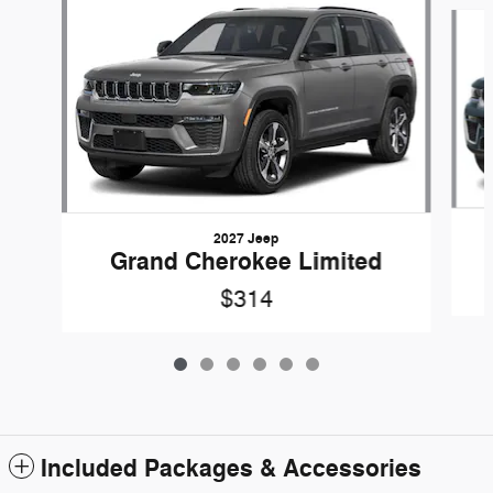
Slide 1 of 6
2027 Jeep
Grand Cherokee Limited
$314
Included Packages & Accessories