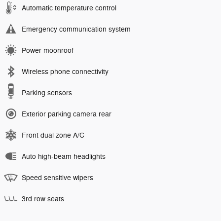
Automatic temperature control
Emergency communication system
Power moonroof
Wireless phone connectivity
Parking sensors
Exterior parking camera rear
Front dual zone A/C
Auto high-beam headlights
Speed sensitive wipers
3rd row seats