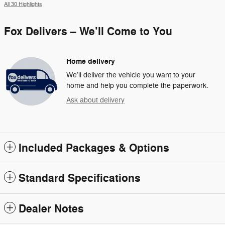
All 30 Highlights
Fox Delivers – We’ll Come to You
Home delivery
We’ll deliver the vehicle you want to your
home and help you complete the paperwork.
Ask about delivery
Included Packages & Options
Standard Specifications
Dealer Notes