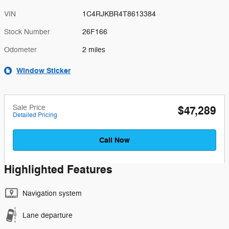
VIN
1C4RJKBR4T8613384
Stock Number
26F166
Odometer
2 miles
Window Sticker
Sale Price
$47,289
Detailed Pricing
Call Now
Highlighted Features
Navigation system
Lane departure