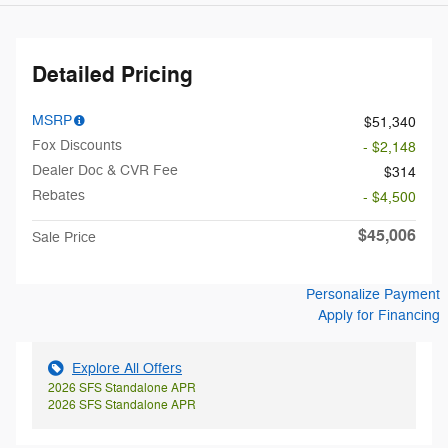
Detailed Pricing
MSRP
$51,340
Fox Discounts
- $2,148
Dealer Doc & CVR Fee
$314
Rebates
- $4,500
$45,006
Sale Price
Personalize Payment
Apply for Financing
Explore All Offers
2026 SFS Standalone APR
2026 SFS Standalone APR