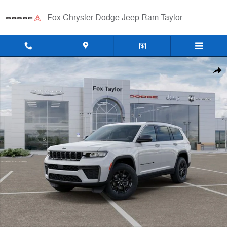
Skip to main content
Fox Chrysler Dodge Jeep Ram Taylor
New 2026 Jeep Grand Cherokee L LAREDO ALTITUDE 4X4 Sport Utility
Shar