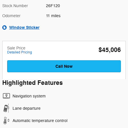
Stock Number
26F120
Odometer
11 miles
Window Sticker
Sale Price
$45,006
Detailed Pricing
Call Now
Highlighted Features
Navigation system
Lane departure
Automatic temperature control