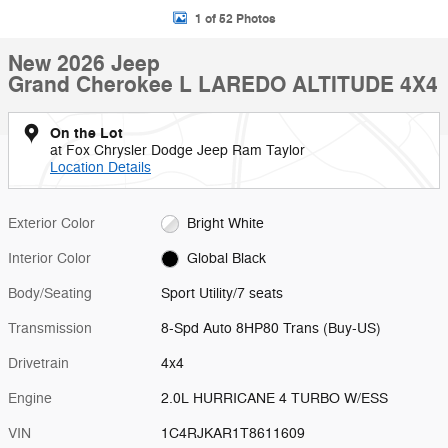
1 of 52 Photos
New 2026 Jeep
Grand Cherokee L LAREDO ALTITUDE 4X4
On the Lot
at Fox Chrysler Dodge Jeep Ram Taylor
Location Details
Exterior Color
Bright White
Interior Color
Global Black
Body/Seating
Sport Utility/7 seats
Transmission
8-Spd Auto 8HP80 Trans (Buy-US)
Drivetrain
4x4
Engine
2.0L HURRICANE 4 TURBO W/ESS
VIN
1C4RJKAR1T8611609