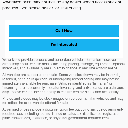
Advertised price may not include any dealer added accessories or
products. See please dealer for final pricing.
Call Now
I'm Interested
We strive to provide accurate and up-to-date vehicle information; however,
errors may occur. Vehicle details including pricing, mileage, equipment, options,
incentives, and availability are subject to change at any time without notice.
All vehicles are subject to prior sale. Some vehicles shown may be in transit,
reserved, pending inspection, or undergoing reconditioning and may not be
immediately available for purchase. Vehicles identified as “In Transit” or
“Incoming” are not currently in dealer inventory, and arrival dates are estimates
only. Please contact the dealership to confirm vehicle status and availability.
Photos and videos may be stock images or represent similar vehicles and may
not reflect the exact vehicle offered for sale.
Advertised prices include a documentation fee but do not include government-
required fees, including, but not limited to, sales tax, title, license, registration,
plate transfer fees, insurance, or any other government-required fees.