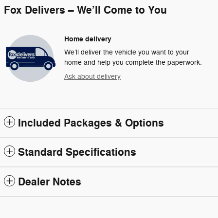
Fox Delivers – We’ll Come to You
Home delivery
We’ll deliver the vehicle you want to your
home and help you complete the paperwork.
Ask about delivery
Included Packages & Options
Standard Specifications
Dealer Notes