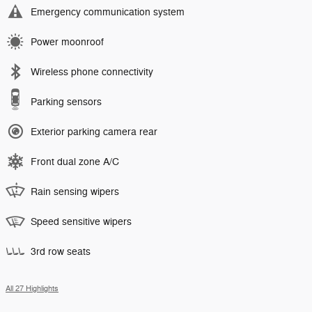
Emergency communication system
Power moonroof
Wireless phone connectivity
Parking sensors
Exterior parking camera rear
Front dual zone A/C
Rain sensing wipers
Speed sensitive wipers
3rd row seats
All 27 Highlights