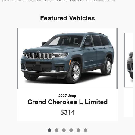
Featured Vehicles
Slide 1 of 6
2027 Jeep
Grand Cherokee L Limited
$314