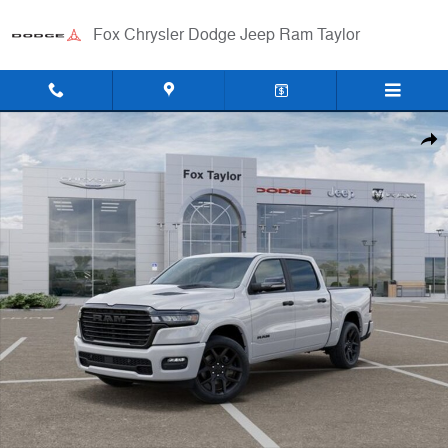
Skip to main content
Fox Chrysler Dodge Jeep Ram Taylor
New 2026 Ram 1500 LARAMIE CREW CAB 4X4 5'7 BOX Pickup Photo 
Shar