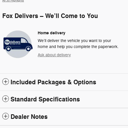
All 30 Highlights
Fox Delivers – We’ll Come to You
Home delivery
We’ll deliver the vehicle you want to your
home and help you complete the paperwork.
Ask about delivery
Included Packages & Options
Standard Specifications
Dealer Notes