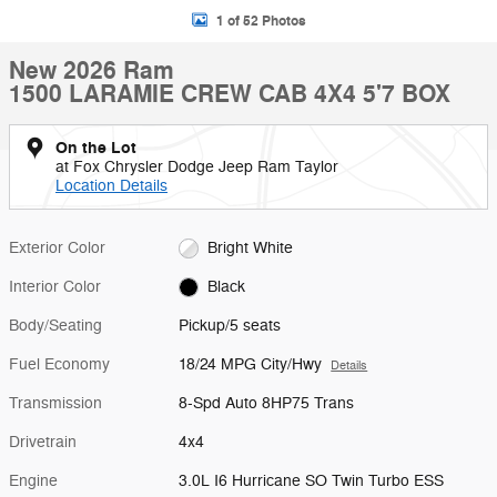
1 of 52 Photos
New 2026 Ram
1500 LARAMIE CREW CAB 4X4 5'7 BOX
On the Lot
at Fox Chrysler Dodge Jeep Ram Taylor
Location Details
Exterior Color
Bright White
Interior Color
Black
Body/Seating
Pickup/5 seats
Fuel Economy
18/24 MPG City/Hwy
Details
Transmission
8-Spd Auto 8HP75 Trans
Drivetrain
4x4
Engine
3.0L I6 Hurricane SO Twin Turbo ESS