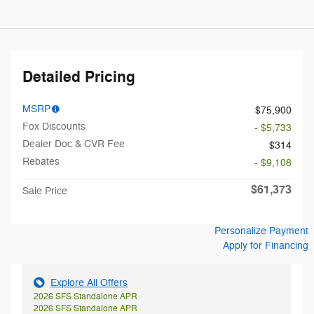
Detailed Pricing
MSRP
$75,900
Fox Discounts
- $5,733
Dealer Doc & CVR Fee
$314
Rebates
- $9,108
$61,373
Sale Price
Personalize Payment
Apply for Financing
Explore All Offers
2026 SFS Standalone APR
2026 SFS Standalone APR