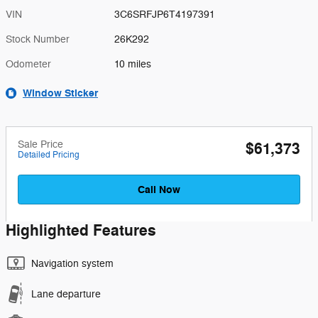
VIN
3C6SRFJP6T4197391
Stock Number
26K292
Odometer
10 miles
Window Sticker
Sale Price
$61,373
Detailed Pricing
Call Now
Highlighted Features
Navigation system
Lane departure