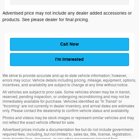
Advertised price may not include any dealer added accessories or
products. See please dealer for final pricing.
Call Now
I'm Interested
We strive to provide accurate and up-to-date vehicle information; however,
errors may occur. Vehicle details including pricing, mileage, equipment, options,
incentives, and availability are subject to change at any time without notice.
All vehicles are subject to prior sale. Some vehicles shown may be in transit,
reserved, pending inspection, or undergoing reconditioning and may not be
immediately available for purchase. Vehicles identified as “In Transit” or
“Incoming” are not currently in dealer inventory, and arrival dates are estimates
only. Please contact the dealership to confirm vehicle status and availability.
Photos and videos may be stock images or represent similar vehicles and may
not reflect the exact vehicle offered for sale.
Advertised prices include a documentation fee but do not include government-
required fees, including, but not limited to, sales tax, title, license, registration,
plate transfer fees, insurance, or any other government-required fees.