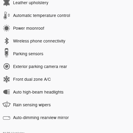
Leather upholstery
Automatic temperature control
Power moonroof
Wireless phone connectivity
Parking sensors
Exterior parking camera rear
Front dual zone A/C
Auto high-beam headlights
Rain sensing wipers
Auto-dimming rearview mirror