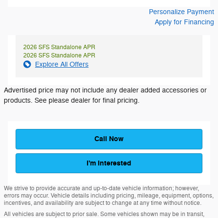
Personalize Payment
Apply for Financing
2026 SFS Standalone APR
2026 SFS Standalone APR
Explore All Offers
Advertised price may not include any dealer added accessories or
products. See please dealer for final pricing.
Call Now
I'm Interested
We strive to provide accurate and up-to-date vehicle information; however,
errors may occur. Vehicle details including pricing, mileage, equipment, options,
incentives, and availability are subject to change at any time without notice.
All vehicles are subject to prior sale. Some vehicles shown may be in transit,