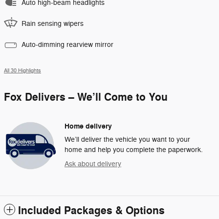
Auto high-beam headlights
Rain sensing wipers
Auto-dimming rearview mirror
All 30 Highlights
Fox Delivers – We’ll Come to You
Home delivery
We’ll deliver the vehicle you want to your
home and help you complete the paperwork.
Ask about delivery
Included Packages & Options