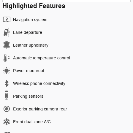
Highlighted Features
Navigation system
Lane departure
Leather upholstery
Automatic temperature control
Power moonroof
Wireless phone connectivity
Parking sensors
Exterior parking camera rear
Front dual zone A/C