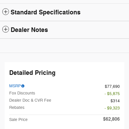
Standard Specifications
Dealer Notes
Detailed Pricing
MSRP
$77,690
Fox Discounts
- $5,875
Dealer Doc & CVR Fee
$314
Rebates
- $9,323
$62,806
Sale Price