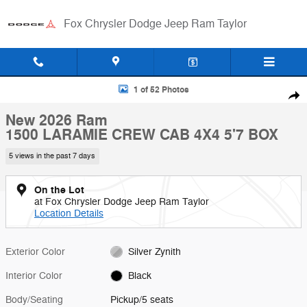
Skip to main content
Fox Chrysler Dodge Jeep Ram Taylor
New 2026 Ram 1500 LARAMIE CREW CAB 4X4 5'7 BOX Pickup Photo 
1 of 52 Photos
Shar
New 2026 Ram
1500 LARAMIE CREW CAB 4X4 5'7 BOX
5 views in the past 7 days
On the Lot
at Fox Chrysler Dodge Jeep Ram Taylor
Location Details
Exterior Color
Silver Zynith
Interior Color
Black
Body/Seating
Pickup/5 seats