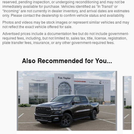
reserved, pending inspection, or undergoing reconditioning and may not be
immediately available for purchase. Vehicles identified as “In Transit” or
“Incoming” are not currently in dealer inventory, and arrival dates are estimates
only. Please contact the dealership to confirm vehicle status and availability.
Photos and videos may be stock images or represent similar vehicles and may
not reflect the exact vehicle offered for sale.
Advertised prices include a documentation fee but do not include government-
required fees, including, but not limited to, sales tax, title, license, registration,
plate transfer fees, insurance, or any other government-required fees.
Also Recommended for You...
Slide 1 of 6