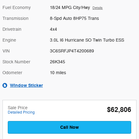
Fuel Economy
18/24 MPG City/Hwy
Details
Transmission
8-Spd Auto 8HP75 Trans
Drivetrain
4x4
Engine
3.0L I6 Hurricane SO Twin Turbo ESS
VIN
3C6SRFJP4T4200689
Stock Number
26K345
Odometer
10 miles
Window Sticker
Sale Price
$62,806
Detailed Pricing
Call Now