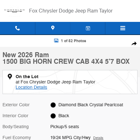
Skip to main content
Fox Chrysler Dodge Jeep Ram Taylor
New 2026 Ram 1500 BIG HORN CREW CAB 4X4 5'7 BOX Pickup Photo
1 of 52 Photos
Shar
New 2026 Ram
1500 BIG HORN CREW CAB 4X4 5'7 BOX
On the Lot
at Fox Chrysler Dodge Jeep Ram Taylor
Location Details
Exterior Color
Diamond Black Crystal Pearlcoat
Interior Color
Black
Body/Seating
Pickup/5 seats
Fuel Economy
19/24 MPG City/Hwy
Details