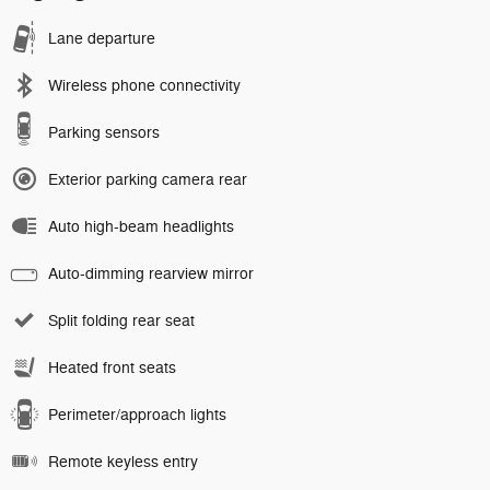
Lane departure
Wireless phone connectivity
Parking sensors
Exterior parking camera rear
Auto high-beam headlights
Auto-dimming rearview mirror
Split folding rear seat
Heated front seats
Perimeter/approach lights
Remote keyless entry