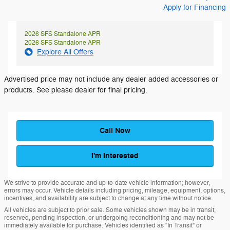
Apply for Financing
2026 SFS Standalone APR
2026 SFS Standalone APR
Explore All Offers
Advertised price may not include any dealer added accessories or
products. See please dealer for final pricing.
Call Now
I'm Interested
We strive to provide accurate and up-to-date vehicle information; however,
errors may occur. Vehicle details including pricing, mileage, equipment, options,
incentives, and availability are subject to change at any time without notice.
All vehicles are subject to prior sale. Some vehicles shown may be in transit,
reserved, pending inspection, or undergoing reconditioning and may not be
immediately available for purchase. Vehicles identified as “In Transit” or