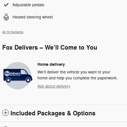
Adjustable pedals
Heated steering wheel
All 19 Highlights
Fox Delivers – We’ll Come to You
Home delivery
We’ll deliver the vehicle you want to your
home and help you complete the paperwork.
Ask about delivery
Included Packages & Options