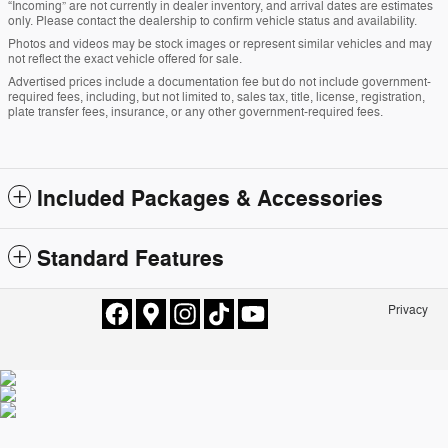
“Incoming” are not currently in dealer inventory, and arrival dates are estimates
only. Please contact the dealership to confirm vehicle status and availability.
Photos and videos may be stock images or represent similar vehicles and may
not reflect the exact vehicle offered for sale.
Advertised prices include a documentation fee but do not include government-
required fees, including, but not limited to, sales tax, title, license, registration,
plate transfer fees, insurance, or any other government-required fees.
Included Packages & Accessories
Standard Features
Privacy