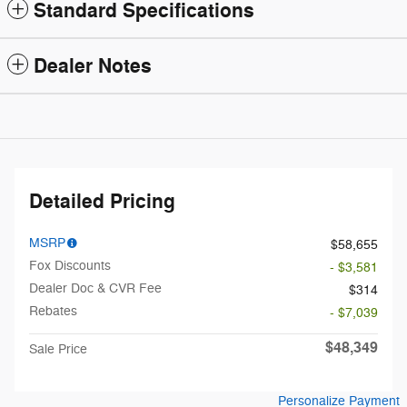
Standard Specifications
Dealer Notes
Detailed Pricing
MSRP
$58,655
Fox Discounts
- $3,581
Dealer Doc & CVR Fee
$314
Rebates
- $7,039
$48,349
Sale Price
Personalize Payment