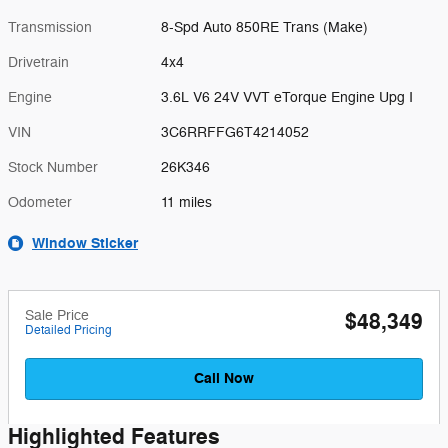
Transmission
8-Spd Auto 850RE Trans (Make)
Drivetrain
4x4
Engine
3.6L V6 24V VVT eTorque Engine Upg I
VIN
3C6RRFFG6T4214052
Stock Number
26K346
Odometer
11 miles
Window Sticker
Sale Price
$48,349
Detailed Pricing
Call Now
Highlighted Features