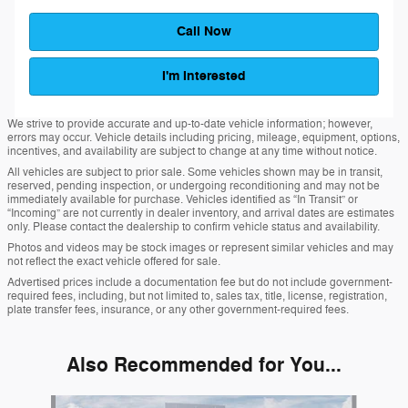
Call Now
I'm Interested
We strive to provide accurate and up-to-date vehicle information; however,
errors may occur. Vehicle details including pricing, mileage, equipment, options,
incentives, and availability are subject to change at any time without notice.
All vehicles are subject to prior sale. Some vehicles shown may be in transit,
reserved, pending inspection, or undergoing reconditioning and may not be
immediately available for purchase. Vehicles identified as “In Transit” or
“Incoming” are not currently in dealer inventory, and arrival dates are estimates
only. Please contact the dealership to confirm vehicle status and availability.
Photos and videos may be stock images or represent similar vehicles and may
not reflect the exact vehicle offered for sale.
Advertised prices include a documentation fee but do not include government-
required fees, including, but not limited to, sales tax, title, license, registration,
plate transfer fees, insurance, or any other government-required fees.
Also Recommended for You...
Slide 1 of 6