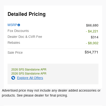
Detailed Pricing
MSRP
$66,680
Fox Discounts
- $4,221
Dealer Doc & CVR Fee
$314
Rebates
- $8,002
$54,771
Sale Price
2026 SFS Standalone APR
2026 SFS Standalone APR
Explore All Offers
Advertised price may not include any dealer added accessories or
products. See please dealer for final pricing.