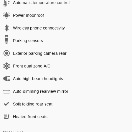
Automatic temperature control
Power moonroof
Wireless phone connectivity
Parking sensors
Exterior parking camera rear
Front dual zone A/C
Auto high-beam headlights
Auto-dimming rearview mirror
Split folding rear seat
Heated front seats