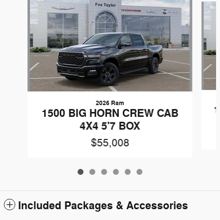
2026 Ram
1
1500 BIG HORN CREW CAB
4X4 5'7 BOX
$55,008
Included Packages & Accessories