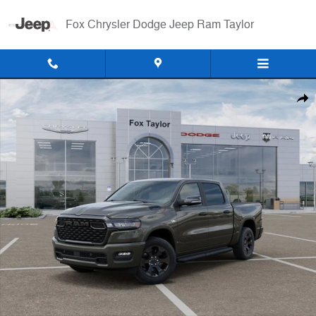
Skip to main content
Fox Chrysler Dodge Jeep Ram Taylor
New 2026 Ram 1500 BIG HORN CREW CAB 4X4 5'7 BOX Pickup Photo
Shar