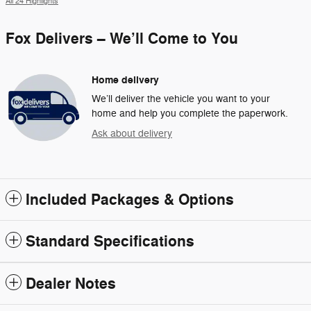
All 24 Highlights
Fox Delivers – We’ll Come to You
Home delivery
We’ll deliver the vehicle you want to your
home and help you complete the paperwork.
Ask about delivery
Included Packages & Options
Standard Specifications
Dealer Notes