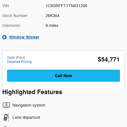
VIN
1C6SRFFT1TN431206
Stock Number
26K364
Odometer
9 miles
Window Sticker
Sale Price
$54,771
Detailed Pricing
Call Now
Highlighted Features
Navigation system
Lane departure