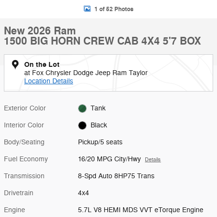
1 of 52 Photos
New 2026 Ram
1500 BIG HORN CREW CAB 4X4 5'7 BOX
On the Lot
at Fox Chrysler Dodge Jeep Ram Taylor
Location Details
Exterior Color
Tank
Interior Color
Black
Body/Seating
Pickup/5 seats
Fuel Economy
16/20 MPG City/Hwy
Details
Transmission
8-Spd Auto 8HP75 Trans
Drivetrain
4x4
Engine
5.7L V8 HEMI MDS VVT eTorque Engine