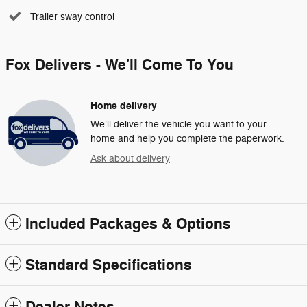
Trailer sway control
Fox Delivers - We'll Come To You
Home delivery
We’ll deliver the vehicle you want to your
home and help you complete the paperwork.
Ask about delivery
Included Packages & Options
Standard Specifications