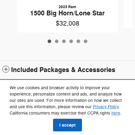
2023 Ram
1500 Big Horn/Lone Star
$32,008
Included Packages & Accessories
Standard Features
We use cookies and browser activity to improve your
experience, personalize content and ads, and analyze how
our sites are used. For more information on how we collect
Privacy
and use this information, please review our
Privacy Policy
.
Fox Chrysler Dodge Jeep Ram Taylor's Price
California consumers may exercise their CCPA rights
here
.
$28,309
Details
I accept
We're here to help
(734) 857-7772