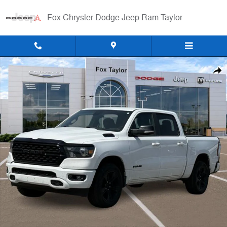
Skip to main content
Fox Chrysler Dodge Jeep Ram Taylor
Certified 2022 Ram 1500 Big Horn/Lone Star Truck Photo 1 of 13
Shar