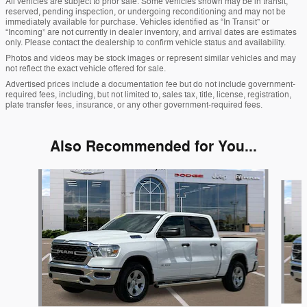
All vehicles are subject to prior sale. Some vehicles shown may be in transit,
reserved, pending inspection, or undergoing reconditioning and may not be
immediately available for purchase. Vehicles identified as “In Transit” or
“Incoming” are not currently in dealer inventory, and arrival dates are estimates
only. Please contact the dealership to confirm vehicle status and availability.
Photos and videos may be stock images or represent similar vehicles and may
not reflect the exact vehicle offered for sale.
Advertised prices include a documentation fee but do not include government-
required fees, including, but not limited to, sales tax, title, license, registration,
plate transfer fees, insurance, or any other government-required fees.
Also Recommended for You...
Slide 1 of 6