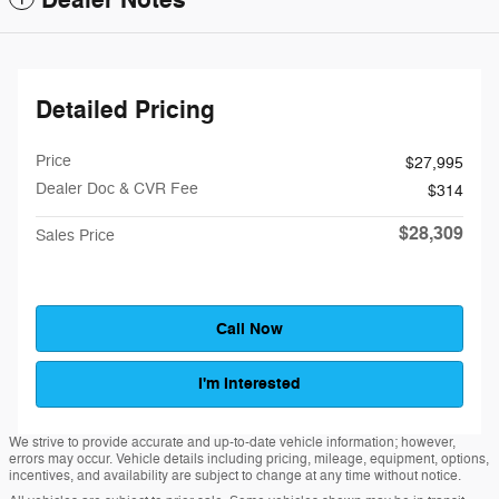
Dealer Notes
Detailed Pricing
Price
$27,995
Dealer Doc & CVR Fee
$314
$28,309
Sales Price
Call Now
I'm Interested
We strive to provide accurate and up-to-date vehicle information; however,
errors may occur. Vehicle details including pricing, mileage, equipment, options,
incentives, and availability are subject to change at any time without notice.