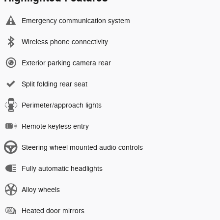
Emergency communication system
Wireless phone connectivity
Exterior parking camera rear
Split folding rear seat
Perimeter/approach lights
Remote keyless entry
Steering wheel mounted audio controls
Fully automatic headlights
Alloy wheels
Heated door mirrors