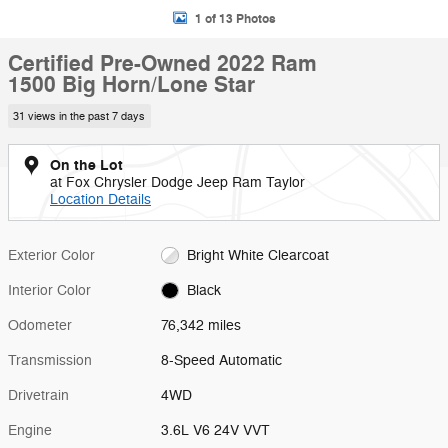
1 of 13 Photos
Certified Pre-Owned 2022 Ram
1500 Big Horn/Lone Star
31 views in the past 7 days
On the Lot
at Fox Chrysler Dodge Jeep Ram Taylor
Location Details
Exterior Color
Bright White Clearcoat
Interior Color
Black
Odometer
76,342 miles
Transmission
8-Speed Automatic
Drivetrain
4WD
Engine
3.6L V6 24V VVT