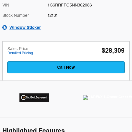
VIN
1C6RRFFG5NN362086
Stock Number
12131
Window Sticker
Sales Price
$28,309
Detailed Pricing
Call Now
Highlighted Features