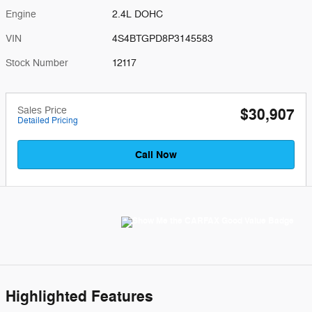
Engine
2.4L DOHC
VIN
4S4BTGPD8P3145583
Stock Number
12117
Sales Price
$30,907
Detailed Pricing
Call Now
Highlighted Features