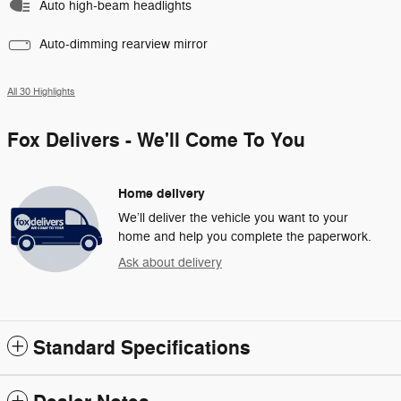
Auto high-beam headlights
Auto-dimming rearview mirror
All 30 Highlights
Fox Delivers - We'll Come To You
Home delivery
We’ll deliver the vehicle you want to your
home and help you complete the paperwork.
Ask about delivery
Standard Specifications