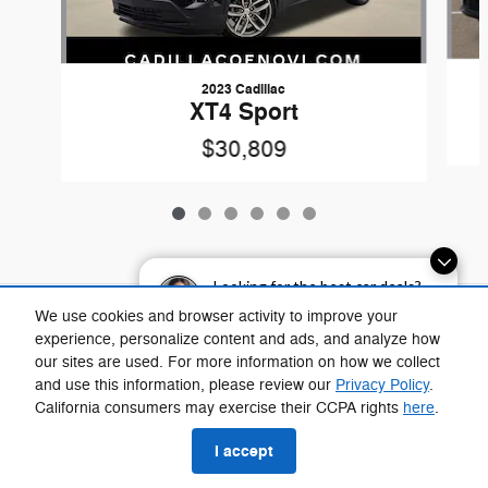
2023 Cadillac
XT4 Sport
$30,809
Looking for the best car deals?
Chat now for exclusive offers!
Included Packages & Accessories
We use cookies and browser activity to improve your
experience, personalize content and ads, and analyze how
our sites are used. For more information on how we collect
Privacy
and use this information, please review our
Privacy Policy
.
Fox Chrysler Dodge Jeep Ram Taylor's Price
California consumers may exercise their CCPA rights
here
.
$30,907
Details
I accept
We're here to help
(734) 290-4451