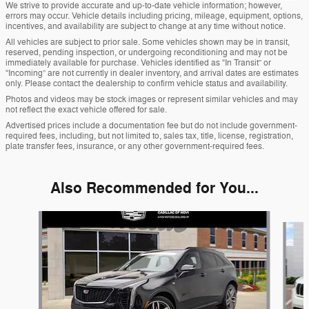
We strive to provide accurate and up-to-date vehicle information; however,
errors may occur. Vehicle details including pricing, mileage, equipment, options,
incentives, and availability are subject to change at any time without notice.
All vehicles are subject to prior sale. Some vehicles shown may be in transit,
reserved, pending inspection, or undergoing reconditioning and may not be
immediately available for purchase. Vehicles identified as “In Transit” or
“Incoming” are not currently in dealer inventory, and arrival dates are estimates
only. Please contact the dealership to confirm vehicle status and availability.
Photos and videos may be stock images or represent similar vehicles and may
not reflect the exact vehicle offered for sale.
Advertised prices include a documentation fee but do not include government-
required fees, including, but not limited to, sales tax, title, license, registration,
plate transfer fees, insurance, or any other government-required fees.
Also Recommended for You...
Slide 1 of 6