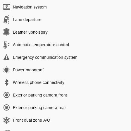
Navigation system
Lane departure
Leather upholstery
Automatic temperature control
Emergency communication system
Power moonroof
Wireless phone connectivity
Exterior parking camera front
Exterior parking camera rear
Front dual zone A/C