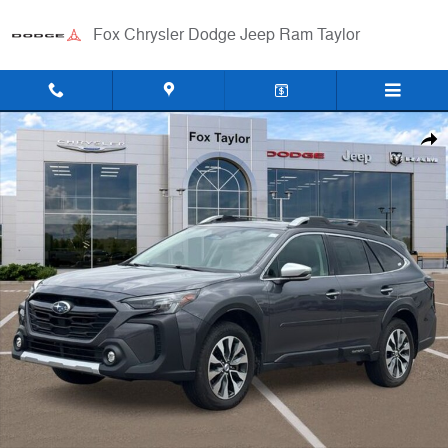
Skip to main content
Fox Chrysler Dodge Jeep Ram Taylor
Used 2023 Subaru Outback Touring XT SUV Photo 1 of 32
Shar