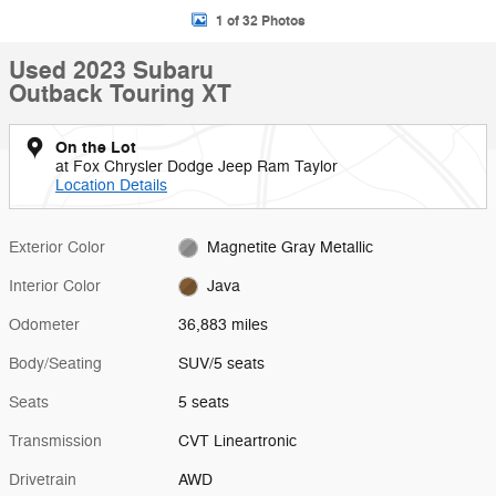
1 of 32 Photos
Used 2023 Subaru
Outback Touring XT
On the Lot
at Fox Chrysler Dodge Jeep Ram Taylor
Location Details
Exterior Color
Magnetite Gray Metallic
Interior Color
Java
Odometer
36,883 miles
Body/Seating
SUV/5 seats
Seats
5 seats
Transmission
CVT Lineartronic
Drivetrain
AWD