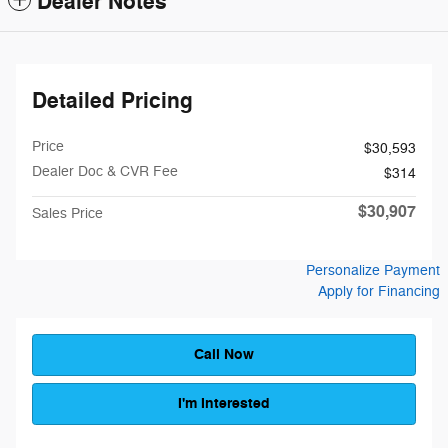
Dealer Notes
Detailed Pricing
Price
$30,593
Dealer Doc & CVR Fee
$314
$30,907
Sales Price
Personalize Payment
Apply for Financing
Call Now
I'm Interested